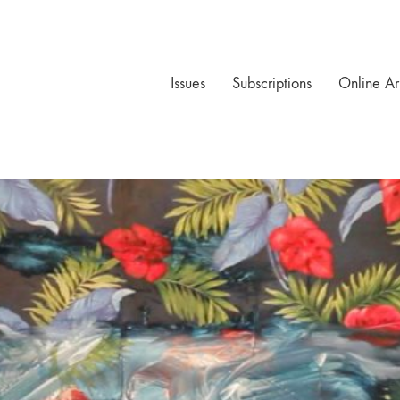
Issues
Subscriptions
Online Ar