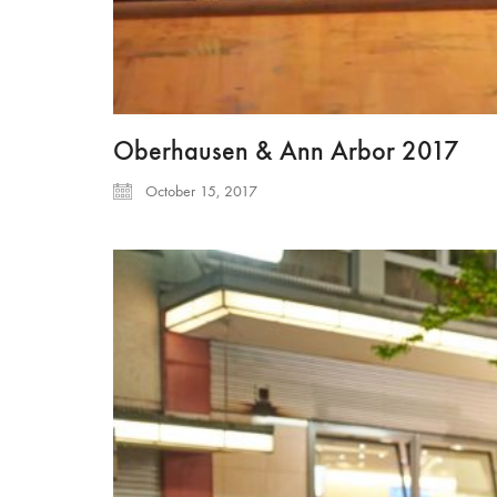
Oberhausen & Ann Arbor 2017
October 15, 2017