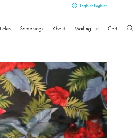
Login or Register
ticles
Screenings
About
Mailing List
Cart