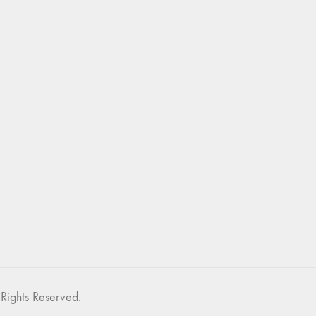
Rights Reserved.