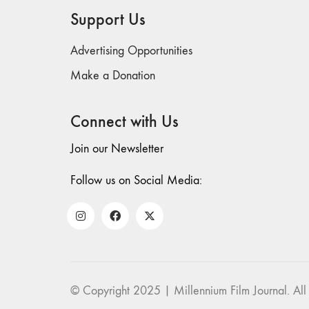
Support Us
Advertising Opportunities
Make a Donation
Connect with Us
Join our Newsletter
Follow us on Social Media:
© Copyright 2025 | Millennium Film Journal. All 