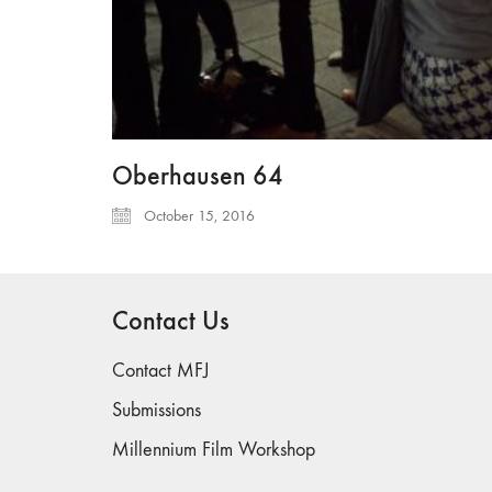
Oberhausen 64
October 15, 2016
Contact Us
Contact MFJ
Submissions
Millennium Film Workshop