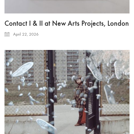
Contact I & II at New Arts Projects, London
April 22, 2026