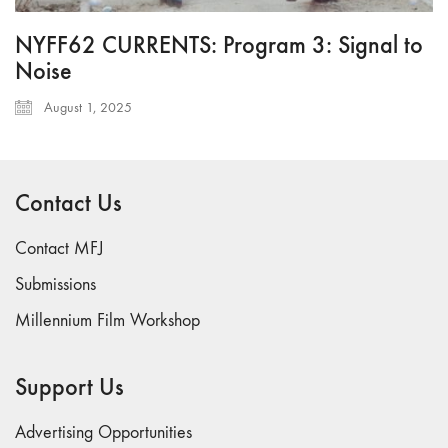
NYFF62 CURRENTS: Program 3: Signal to
Noise
August 1, 2025
Contact Us
Contact MFJ
Submissions
Millennium Film Workshop
Support Us
Advertising Opportunities