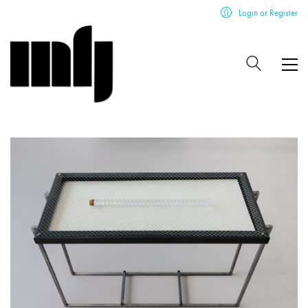
Login or Register