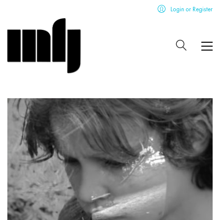
Login or Register