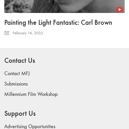
Painting the Light Fantastic: Carl Brown
February 16, 2022
Contact Us
Contact MFJ
Submissions
Millennium Film Workshop
Support Us
Advertising Opportunities