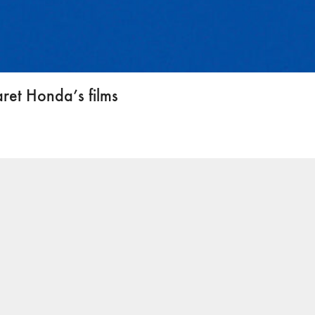
ret Honda’s films