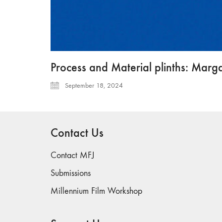
Process and Material plinths: Marga
September 18, 2024
Contact Us
Contact MFJ
Submissions
Millennium Film Workshop