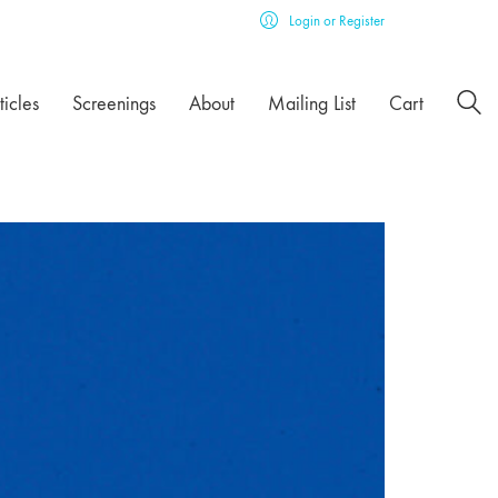
Login or Register
ticles
Screenings
About
Mailing List
Cart