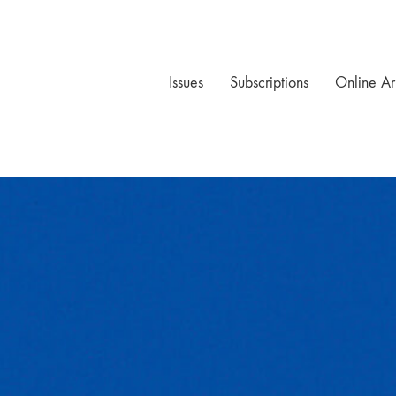
Issues
Subscriptions
Online Ar