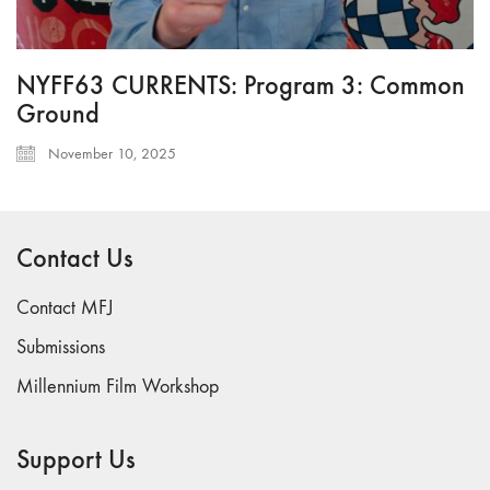
NYFF63 CURRENTS: Program 3: Common
Ground
November 10, 2025
Contact Us
Contact MFJ
Submissions
Millennium Film Workshop
Support Us