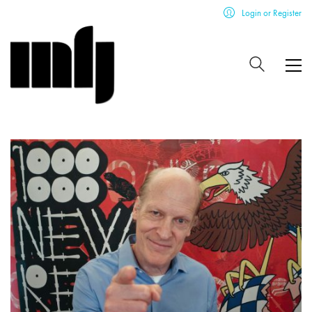
Login or Register