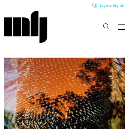
Login or Register