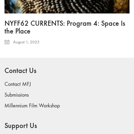
NYFF62 CURRENTS: Program 4: Space Is
the Place
August 1, 2025
Contact Us
Contact MFJ
Submissions
Millennium Film Workshop
Support Us