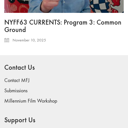
NYFF63 CURRENTS: Program 3: Common
Ground
November 10, 2025
Contact Us
Contact MFJ
Submissions
Millennium Film Workshop
Support Us