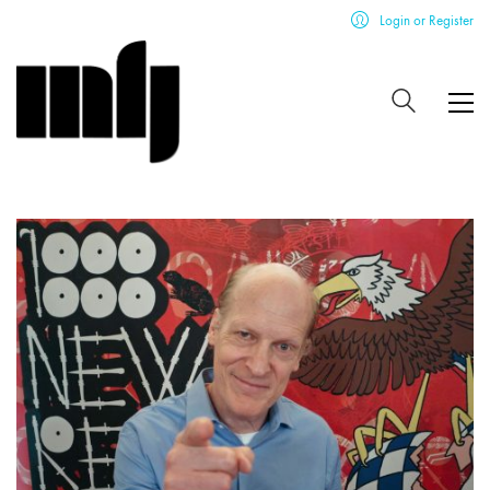
Login or Register