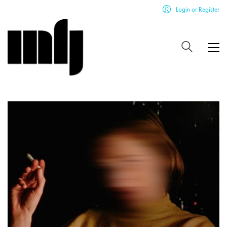
Login or Register