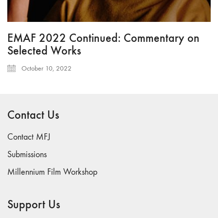
EMAF 2022 Continued: Commentary on
Selected Works
October 10, 2022
Contact Us
Contact MFJ
Submissions
Millennium Film Workshop
Support Us