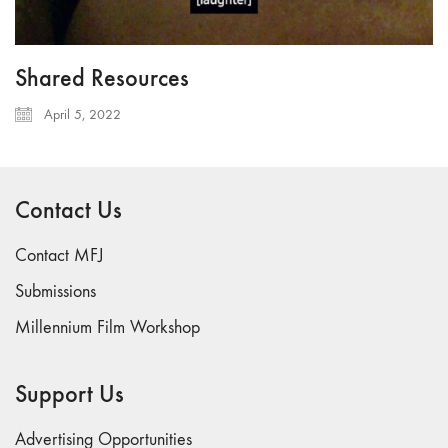
Shared Resources
April 5, 2022
Contact Us
Contact MFJ
Submissions
Millennium Film Workshop
Support Us
Advertising Opportunities