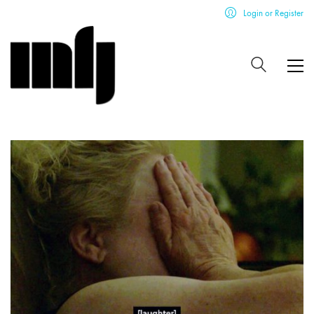
Login or Register