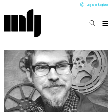
Login or Register