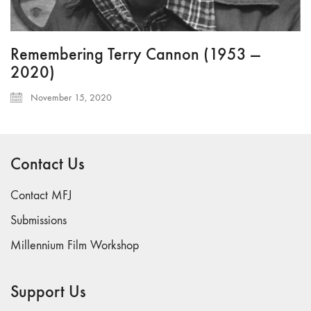
Remembering Terry Cannon (1953 —
2020)
November 15, 2020
Contact Us
Contact MFJ
Submissions
Millennium Film Workshop
Support Us