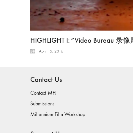
HIGHLIGHT I: “Video Bureau 录像局 
April 15, 2016
Contact Us
Contact MFJ
Submissions
Millennium Film Workshop