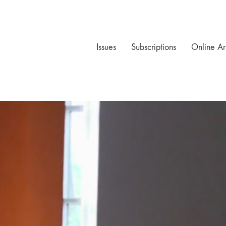
Issues
Subscriptions
Online Ar