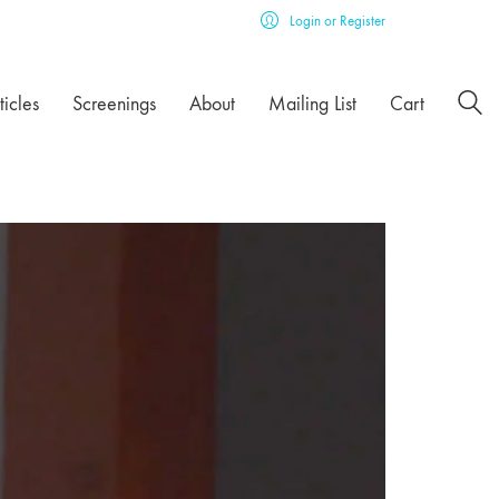
Login or Register
ticles
Screenings
About
Mailing List
Cart