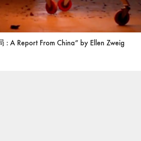
: A Report From China” by Ellen Zweig