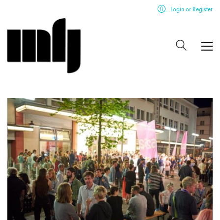
Login or Register