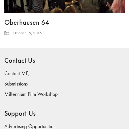
Oberhausen 64
October 15, 2016
Contact Us
Contact MFJ
Submissions
Millennium Film Workshop
Support Us
Advertising Opportunities