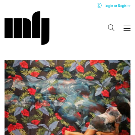
Login or Register