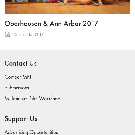
Oberhausen & Ann Arbor 2017
October 15, 2017
Contact Us
Contact MFJ
Submissions
Millennium Film Workshop
Support Us
Advertising Opportunities