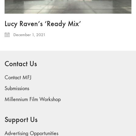
Lucy Raven’s ‘Ready Mix’
December 1, 2021
Contact Us
Contact MFJ
Submissions
Millennium Film Workshop
Support Us
Advertising Opportunities