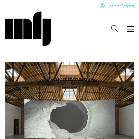
Login or Register