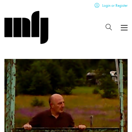
Login or Register