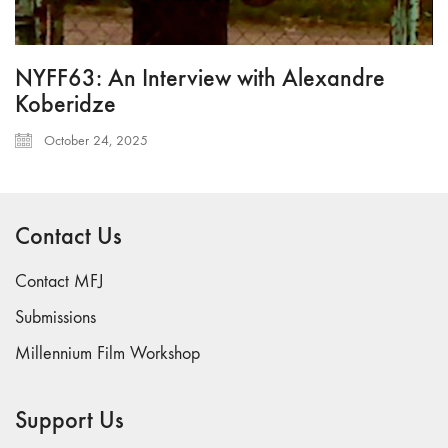
NYFF63: An Interview with Alexandre
Koberidze
October 24, 2025
Contact Us
Contact MFJ
Submissions
Millennium Film Workshop
Support Us