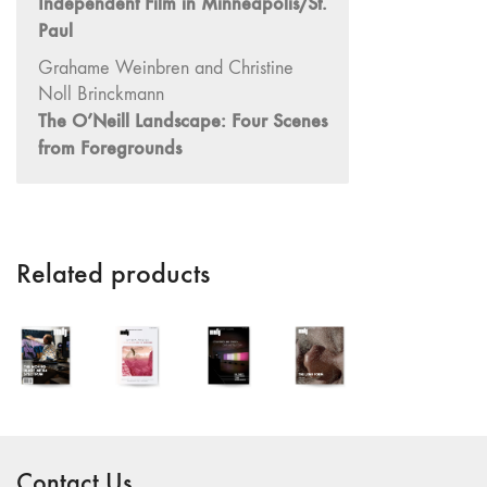
Independent Film in Minneapolis/St.
"Idiosyncrasies"
Paul
35/36 "The
Grahame Weinbren and Christine
Millennium"
Noll Brinckmann
34 "The
The O’Neill Landscape: Four Scenes
Digital"
from Foregrounds
32/33
"Beavers /
Markopoulos"
30/31
Related products
"Deutschland /
Interviews"
29 "Video
Installation"
28
"Interactivities"
27
Contact Us
"Displacements"