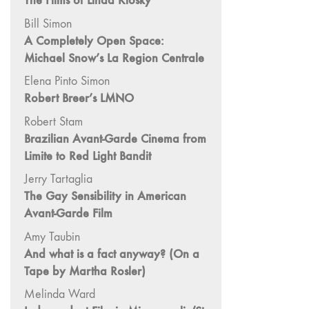
The Films of Linda Klosky
"Hybrids"
Bill Simon
43/44
A Completely Open Space:
"Paracinema /
Michael Snow’s La Region Centrale
Performance"
42 "Video:
Elena Pinto Simon
Vintage and
Robert Breer’s LMNO
Current"
Robert Stam
41 "Lesbian
Brazilian Avant-Garde Cinema from
and Gay
Limite to Red Light Bandit
Experimental
Jerry Tartaglia
Cinema / Stan
The Gay Sensibility in American
Brakhage
Avant-Garde Film
Remembrances"
39/40
Amy Taubin
"Hidden Currents"
And what is a fact anyway? (On a
Tape by Martha Rosler)
38 "Winds
From the East"
Melinda Ward
37