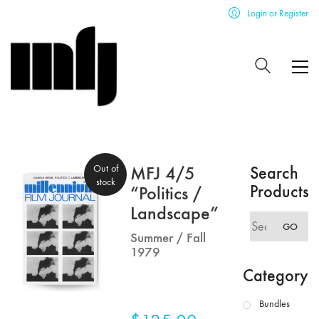
Login or Register
Out of
MFJ 4/5
Search
stock
Products
“Politics /
Landscape”
Search
GO
for:
Summer / Fall
1979
Category
Bundles