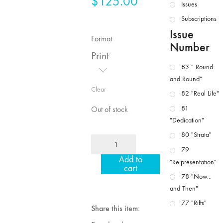
$
125.00
Issues
Subscriptions
Issue
Format
Number
Print
83 " Round
and Round"
Clear
82 "Real Life"
81
Out of stock
"Dedication"
80 "Strata"
MFJ
79
4/5
Add to
"Re:presentation"
"Politics
cart
/
78 "Now...
Landscape"
and Then"
quantity
77 "Rifts"
Share this item:
76 "Worlds"