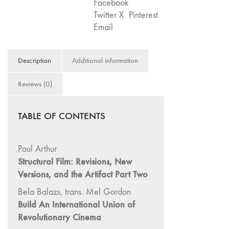
Facebook
75
Twitter X
Pinterest
"Boundaries"
Email
74
"fact/artifact"
Description
Additional information
73
"everywhere"
Reviews (0)
71/72
"CRISIS"
TABLE OF CONTENTS
70 "Body
Memory"
69 "Deep
Paul Arthur
Cuts"
Structural Film: Revisions, New
Versions, and the Artifact Part Two
68 "The
Moving Image
Bela Balazs, trans. Mel Gordon
Media Spectrum"
Build An International Union of
67 "Devoted
Revolutionary Cinema
to Artists' Moving