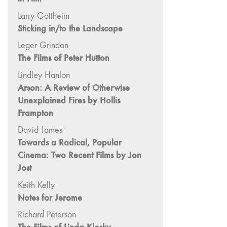
and Spaces: Cine-
Larry Gottheim
Installation"
Sticking in/to the Landscape
54 "Focus on
Carolee
Leger Grindon
Schneemann"
The Films of Peter Hutton
53 "Migration
Lindley Hanlon
/ Dislocation"
Arson: A Review of Otherwise
52 "Presence"
Unexplained Fires by Hollis
51
Frampton
"Experiments in
David James
Documentary"
Towards a Radical, Popular
50 "Practices
Cinema: Two Recent Films by Jon
and Processes"
Jost
47/48/49
Keith Kelly
"Brakhage at the
Notes for Jerome
Millennium"
Richard Peterson
45/46