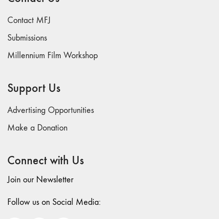
26
Contact MFJ
"Archaeologies"
Submissions
25 "The Script
Issue"
Millennium Film Workshop
23/24
"Independents"
Support Us
22
"Mythologies"
Advertising Opportunities
20/21 "New
Make a Donation
Technology"
19 "Re-
readings"
Connect with Us
16/17/18
Join our Newsletter
"Millennium Film
Workshop: 20th
Follow us on Social Media:
Anniversary"