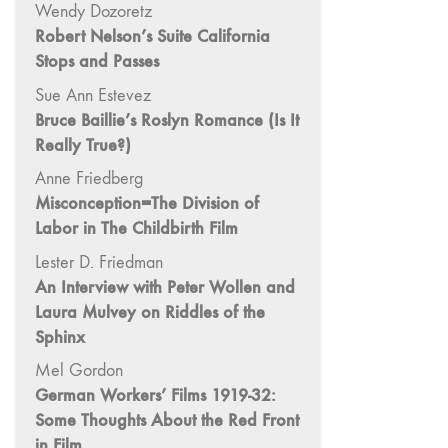
Wendy Dozoretz
"Fundamentals"
Robert Nelson’s Suite California
59 "Since '78
Stops and Passes
and Beyond" -
Sue Ann Estevez
35th Anniversary,
Bruce Baillie’s Roslyn Romance (Is It
Vol.2
Really True?)
58 "The
Magazine of
Anne Friedberg
Artists' Cinema
Misconception=The Division of
Since 1978" -
Labor in The Childbirth Film
35th Anniversary,
Lester D. Friedman
Vol.1
An Interview with Peter Wollen and
57 "Violence
Laura Mulvey on Riddles of the
in Artists' Cinema"
Sphinx
56 “From
Mel Gordon
Sprockets to
German Workers’ Films 1919-32:
Binaries"
Some Thoughts About the Red Front
55 "Structures
in Film