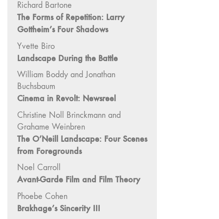
Richard Bartone
Image: The 50th
The Forms of Repetition: Larry
Edition"
Gottheim’s Four Shadows
66 "The Long
Yvette Biro
Form"
Landscape During the Battle
65
“Architecture On
William Boddy and Jonathan
Screen and Off”
Buchsbaum
Cinema in Revolt: Newsreel
64 "Image
Machines"
Christine Noll Brinckmann and
63
Grahame Weinbren
"Exchanges &
The O’Neill Landscape: Four Scenes
Convergences"
from Foregrounds
62 "New
Noel Carroll
Books"
Avant-Garde Film and Film Theory
61 "World
Phoebe Cohen
Views"
Brakhage’s Sincerity III
60