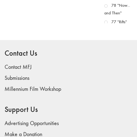
78 "Now...
and Then"
77 "Rifts"
76 "Worlds"
75
"Boundaries"
Contact Us
74
"fact/artifact"
Contact MFJ
73
Submissions
"everywhere"
Millennium Film Workshop
71/72
"CRISIS"
70 "Body
Support Us
Memory"
69 "Deep
Advertising Opportunities
Cuts"
Make a Donation