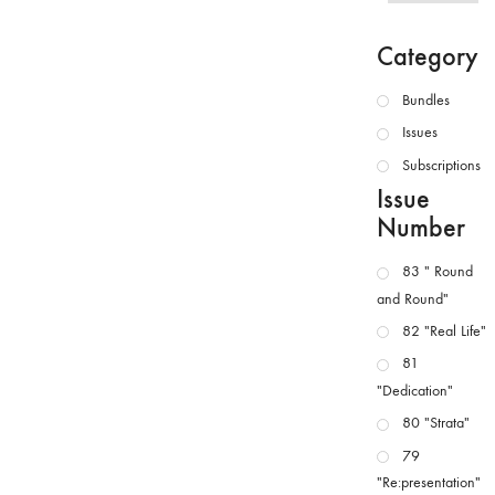
Category
Bundles
Issues
Subscriptions
Issue
Number
83 " Round
and Round"
82 "Real Life"
81
"Dedication"
80 "Strata"
79
"Re:presentation"