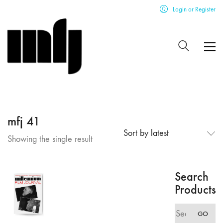
Login or Register
mfj 41
Sort by latest
Showing the single result
Search
Products
Search
GO
for: