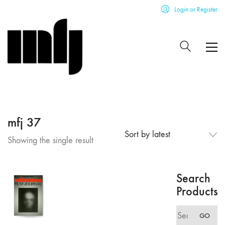
Login or Register
mfj 37
Sort by latest
Showing the single result
Search
Products
Search
GO
for: