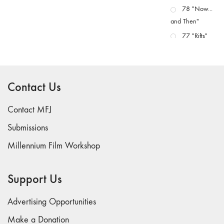
78 "Now...
and Then"
77 "Rifts"
76 "Worlds"
75
"Boundaries"
Contact Us
74
"fact/artifact"
Contact MFJ
73
Submissions
"everywhere"
Millennium Film Workshop
71/72
"CRISIS"
70 "Body
Support Us
Memory"
69 "Deep
Advertising Opportunities
Cuts"
Make a Donation