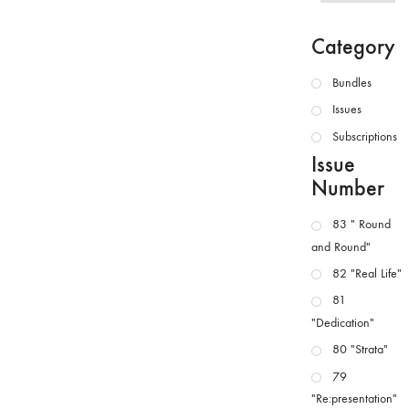
Category
Bundles
Issues
Subscriptions
Issue
Number
83 " Round
and Round"
82 "Real Life"
81
"Dedication"
80 "Strata"
79
"Re:presentation"