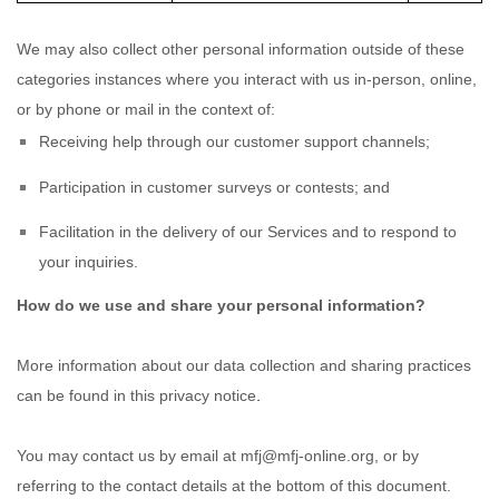
We may also collect other personal information outside of these
categories instances where you interact with us in-person, online,
or by phone or mail in the context of:
Receiving help through our customer support channels;
Participation in customer surveys or contests; and
Facilitation in the delivery of our Services and to respond to
your inquiries.
How do we use and share your personal information?
More information about our data collection and sharing practices
.
can be found in this privacy notice
You may contact us
by email at
mfj@mfj-online.org
,
or by
referring to the contact details at the bottom of this document.