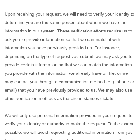
Upon receiving your request, we will need to verify your identity to
determine you are the same person about whom we have the
information in our system. These verification efforts require us to
ask you to provide information so that we can match it with
information you have previously provided us. For instance,
depending on the type of request you submit, we may ask you to
provide certain information so that we can match the information
you provide with the information we already have on file, or we
may contact you through a communication method (e.g. phone or
email) that you have previously provided to us. We may also use
other verification methods as the circumstances dictate.
We will only use personal information provided in your request to
verify your identity or authority to make the request. To the extent
possible, we will avoid requesting additional information from you