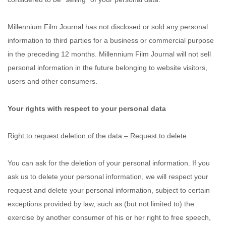
Millennium Film Journal
has not disclosed or sold any personal
information to third parties for a business or commercial purpose
in the preceding 12 months.
Millennium Film Journal
will not sell
personal information in the future belonging to website visitors,
users and other consumers.
Your rights with respect to your personal data
Right to request deletion of the data – Request to delete
You can ask for the deletion of your personal information. If you
ask us to delete your personal information, we will respect your
request and delete your personal information, subject to certain
exceptions provided by law, such as (but not limited to) the
exercise by another consumer of his or her right to free speech,