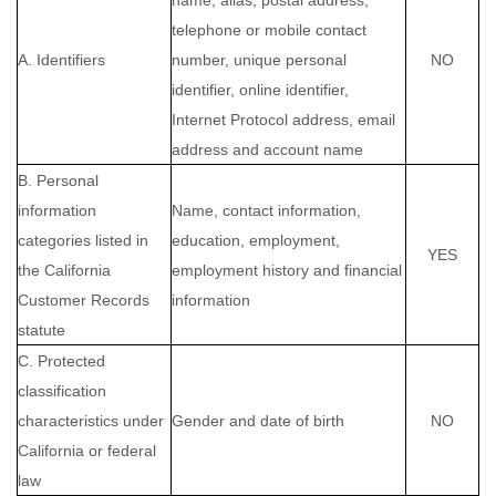
name, alias, postal address,
telephone or mobile contact
A. Identifiers
number, unique personal
NO
identifier, online identifier,
Internet Protocol address, email
address and account name
B. Personal
information
Name, contact information,
categories listed in
education, employment,
YES
the California
employment history and financial
Customer Records
information
statute
C. Protected
classification
characteristics under
Gender and date of birth
NO
California or federal
law