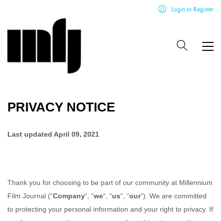
Login or Register
PRIVACY NOTICE
Last updated
April 09, 2021
Thank you for choosing to be part of our community at
Millennium
Film Journal
(“
Company
“, “
we
“, “
us
“, “
our
“). We are committed
to protecting your personal information and your right to privacy. If