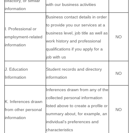
olfactory, or similar
with our business activities
information
Business contact details in order
to provide you our services at a
I. Professional or
business level, job title as well as
employment-related
NO
work history and professional
information
qualifications if you apply for a
job with us
J. Education
Student records and directory
NO
Information
information
Inferences drawn from any of the
collected personal information
K. Inferences drawn
listed above to create a profile or
from other personal
NO
summary about, for example, an
information
individual’s preferences and
characteristics