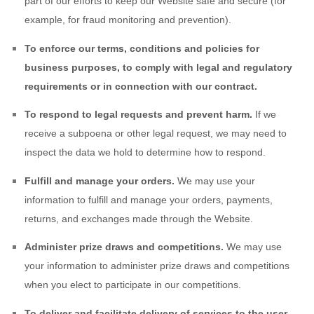
part of our efforts to keep our
Website
safe and secure (for
example, for fraud monitoring and prevention).
To enforce our terms, conditions and policies for
business purposes, to comply with legal and regulatory
requirements or in connection with our contract.
To respond to legal requests and prevent harm.
If we
receive a subpoena or other legal request, we may need to
inspect the data we hold to determine how to respond.
Fulfill and manage your orders.
We may use your
information to fulfill and manage your orders, payments,
returns, and exchanges made through the
Website
.
Administer prize draws and competitions.
We may use
your information to administer prize draws and competitions
when you elect to participate in our competitions.
To deliver and facilitate delivery of services to the user.