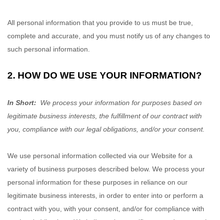
All personal information that you provide to us must be true,
complete and accurate, and you must notify us of any changes to
such personal information.
2. HOW DO WE USE YOUR INFORMATION?
In Short:
We process your information for purposes based on
legitimate business interests, the fulfillment of our contract with
you, compliance with our legal obligations, and/or your consent.
We use personal information collected via our
Website
for a
variety of business purposes described below. We process your
personal information for these purposes in reliance on our
legitimate business interests, in order to enter into or perform a
contract with you, with your consent, and/or for compliance with