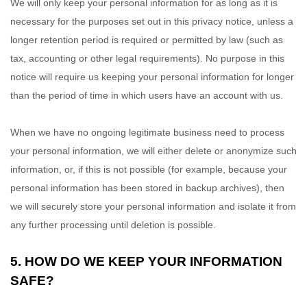
We will only keep your personal information for as long as it is
necessary for the purposes set out in this privacy notice, unless a
longer retention period is required or permitted by law (such as
tax, accounting or other legal requirements). No purpose in this
notice will require us keeping your personal information for longer
than
the period of time in which users have an account with us
.
When we have no ongoing legitimate business need to process
your personal information, we will either delete or anonymize such
information, or, if this is not possible (for example, because your
personal information has been stored in backup archives), then
we will securely store your personal information and isolate it from
any further processing until deletion is possible.
5. HOW DO WE KEEP YOUR INFORMATION
SAFE?