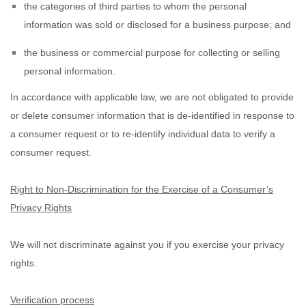
the categories of third parties to whom the personal
information was sold or disclosed for a business purpose; and
the business or commercial purpose for collecting or selling
personal information.
In accordance with applicable law, we are not obligated to provide
or delete consumer information that is de-identified in response to
a consumer request or to re-identify individual data to verify a
consumer request.
Right to Non-Discrimination for the Exercise of a Consumer’s
Privacy Rights
We will not discriminate against you if you exercise your privacy
rights.
Verification process