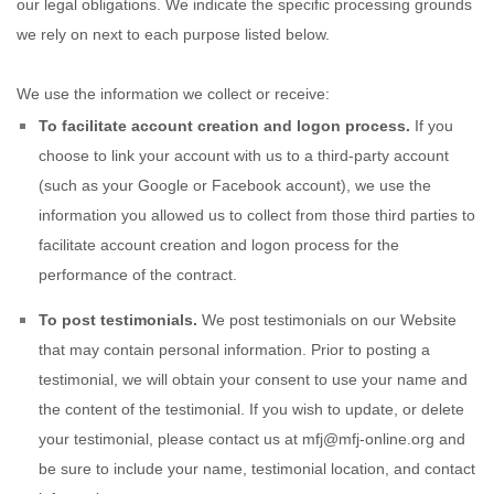
our legal obligations. We indicate the specific processing grounds
we rely on next to each purpose listed below.
We use the information we collect or receive:
To facilitate account creation and logon process.
If you
choose to link your account with us to a third-party account
(such as your Google or Facebook account), we use the
information you allowed us to collect from those third parties to
facilitate account creation and logon process for the
performance of the contract.
To post testimonials.
We post testimonials on our
Website
that may contain personal information. Prior to posting a
testimonial, we will obtain your consent to use your name and
the content of the testimonial. If you wish to update, or delete
your testimonial, please contact us at
mfj@mfj-online.org
and
be sure to include your name, testimonial location, and contact