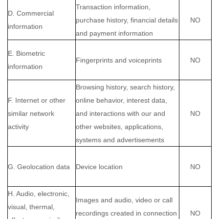
Transaction information,
D. Commercial
purchase history, financial details
NO
information
and payment information
E. Biometric
Fingerprints and voiceprints
NO
information
Browsing history, search history,
F. Internet or other
online behavior, interest data,
similar network
and interactions with our and
NO
activity
other websites, applications,
systems and advertisements
G. Geolocation data
Device location
NO
H. Audio, electronic,
Images and audio, video or call
visual, thermal,
recordings created in connection
NO