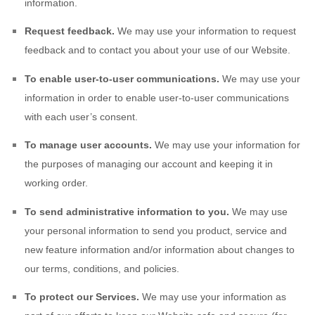
information.
Request feedback.
We may use your information to request
feedback and to contact you about your use of our
Website
.
To enable user-to-user communications.
We may use your
information in order to enable user-to-user communications
with each user’s consent.
To manage user accounts.
We may use your information for
the purposes of managing our account and keeping it in
working order.
To send administrative information to you.
We may use
your personal information to send you product, service and
new feature information and/or information about changes to
our terms, conditions, and policies.
To protect our Services.
We may use your information as