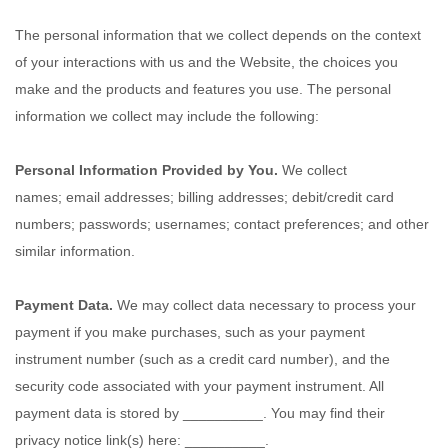
The personal information that we collect depends on the context
of your interactions with us and the
Website
, the choices you
make and the products and features you use. The personal
information we collect may include the following:
Personal Information Provided by You.
We collect
names
;
email addresses
;
billing addresses
;
debit/credit card
numbers
;
passwords
;
usernames
;
contact preferences
;
and other
similar information.
Payment Data.
We may collect data necessary to process your
payment if you make purchases, such as your payment
instrument number (such as a credit card number), and the
security code associated with your payment instrument. All
payment data is stored by
__________
. You may find their
privacy notice link(s) here:
__________
.