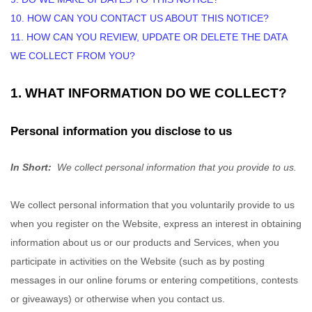
10. HOW CAN YOU CONTACT US ABOUT THIS NOTICE?
11. HOW CAN YOU REVIEW, UPDATE OR DELETE THE DATA
WE COLLECT FROM YOU?
1. WHAT INFORMATION DO WE COLLECT?
Personal information you disclose to us
In Short:
We collect personal information that you provide to us.
We collect personal information that you voluntarily provide to us
when you
register on the
Website,
express an interest in obtaining
information about us or our products and Services, when you
participate in activities on the
Website
(such as by posting
messages in our online forums or entering competitions, contests
or giveaways)
or otherwise when you contact us.