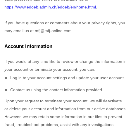
https://www.edoeb.admin.ch/edoeb/en/home.html
.
If you have questions or comments about your privacy rights, you
may email us at
mfj@mfj-online.com
.
Account Information
If you would at any time like to review or change the information in
your account or terminate your account, you can:
Log in to your account settings and update your user account.
Contact us using the contact information provided.
Upon your request to terminate your account, we will deactivate
or delete your account and information from our active databases.
However, we may retain some information in our files to prevent
fraud, troubleshoot problems, assist with any investigations,