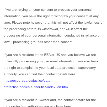
If we are relying on your consent to process your personal
information, you have the right to withdraw your consent at any
time. Please note however that this will not affect the lawfulness of
the processing before its withdrawal, nor will it affect the
processing of your personal information conducted in reliance on
lawful processing grounds other than consent.
If you are a resident in the EEA or UK and you believe we are
unlawfully processing your personal information, you also have
the right to complain to your local data protection supervisory
authority. You can find their contact details here:
http://ec.europa.eu/justice/data-
protection/bodies/authorities/index_en.htm
.
If you are a resident in Switzerland, the contact details for the
data protection authorities are available here: