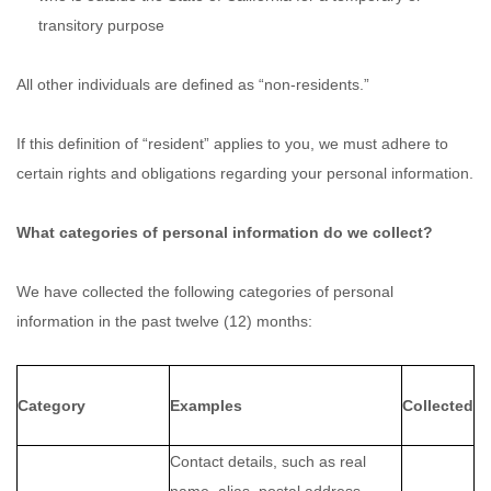
transitory purpose
All other individuals are defined as “non-residents.”
If this definition of “resident” applies to you, we must adhere to
certain rights and obligations regarding your personal information.
What categories of personal information do we collect?
We have collected the following categories of personal
information in the past twelve (12) months:
Category
Examples
Collected
Contact details, such as real