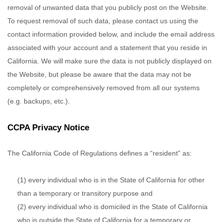
removal of unwanted data that you publicly post on the
Website
.
To request removal of such data, please contact us using the
contact information provided below, and include the email address
associated with your account and a statement that you reside in
California. We will make sure the data is not publicly displayed on
the
Website
, but please be aware that the data may not be
completely or comprehensively removed from all our systems
(e.g. backups, etc.).
CCPA Privacy Notice
The California Code of Regulations defines a “resident” as:
(1) every individual who is in the State of California for other
than a temporary or transitory purpose and
(2) every individual who is domiciled in the State of California
who is outside the State of California for a temporary or