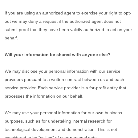
If you are using an authorized agent to exercise your right to opt-
out we may deny a request if the authorized agent does not
submit proof that they have been validly authorized to act on your
behalf.
Will your information be shared with anyone else?
We may disclose your personal information with our service
providers pursuant to a written contract between us and each
service provider. Each service provider is a for-profit entity that
processes the information on our behalf.
We may use your personal information for our own business
purposes, such as for undertaking internal research for
technological development and demonstration. This is not
considered to be “selling” of your personal data.