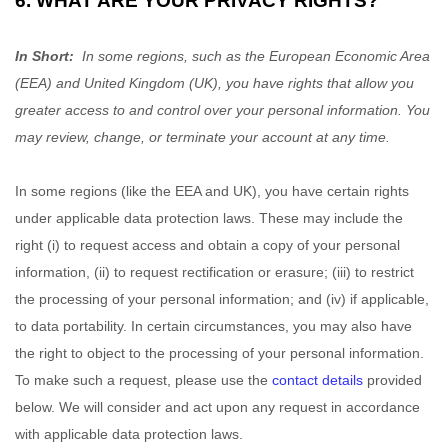
6. WHAT ARE YOUR PRIVACY RIGHTS?
In Short:
In some regions, such as the European Economic Area
(EEA) and United Kingdom (UK), you have rights that allow you
greater access to and control over your personal information.
You
may review, change, or terminate your account at any time.
In some regions (like the EEA and UK), you have certain rights
under applicable data protection laws. These may include the
right (i) to request access and obtain a copy of your personal
information, (ii) to request rectification or erasure; (iii) to restrict
the processing of your personal information; and (iv) if applicable,
to data portability. In certain circumstances, you may also have
the right to object to the processing of your personal information.
To make such a request, please use the
contact details
provided
below. We will consider and act upon any request in accordance
with applicable data protection laws.