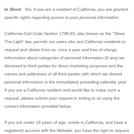
In Short:
Yes, if you are a resident of California, you are granted
specific rights regarding access to your personal information.
California Civil Code Section 1798.83, also known as the “Shine
The Light” law, permits our users who are California residents to
request and obtain from us, once a year and free of charge,
information about categories of personal information (if any) we
disclosed to third parties for direct marketing purposes and the
names and addresses of all third parties with which we shared
personal information in the immediately preceding calendar year.
If you are a California resident and would like to make such a
request, please submit your request in writing to us using the
contact information provided below.
If you are under 18 years of age, reside in California, and have a
registered account with
the Website
, you have the right to request