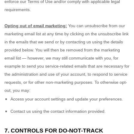
enforce our Terms of Use and/or comply with applicable legal
requirements.
Opting out of email marketing:
You can unsubscribe from our
marketing email list at any time by clicking on the unsubscribe link
in the emails that we send or by contacting us using the details
provided below. You will then be removed from the marketing
email list — however, we may still communicate with you, for
example to send you service-related emails that are necessary for
the administration and use of your account, to respond to service
requests, or for other non-marketing purposes. To otherwise opt-
out, you may:
Access your account settings and update your preferences.
Contact us using the contact information provided.
7. CONTROLS FOR DO-NOT-TRACK