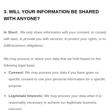
3. WILL YOUR INFORMATION BE SHARED
WITH ANYONE?
In Short:
We only share information with your consent, to comply
with laws, to provide you with services, to protect your rights, or to
fulfill business obligations.
We may process or share your data that we hold based on the
following legal basis:
Consent:
We may process your data if you have given us
specific consent to use your personal information for a specific
purpose.
Legitimate Interests:
We may process your data when it is
reasonably necessary to achieve our legitimate business
interests.