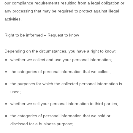
our compliance requirements resulting from a legal obligation or
any processing that may be required to protect against illegal
activities.
Right to be informed – Request to know
Depending on the circumstances, you have a right to know:
whether we collect and use your personal information;
the categories of personal information that we collect;
the purposes for which the collected personal information is
used;
whether we sell your personal information to third parties;
the categories of personal information that we sold or
disclosed for a business purpose;