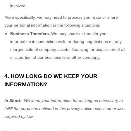
involved.
More specifically, we may need to process your data or share
your personal information in the following situations:
Business Transfers.
We may share or transfer your
information in connection with, or during negotiations of, any
merger, sale of company assets, financing, or acquisition of all
or a portion of our business to another company.
4. HOW LONG DO WE KEEP YOUR
INFORMATION?
In Short:
We keep your information for as long as necessary to
fulfill the purposes outlined in this privacy notice unless otherwise
required by law.