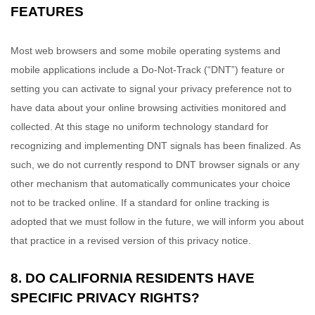
FEATURES
Most web browsers and some mobile operating systems and
mobile applications include a Do-Not-Track (“DNT”) feature or
setting you can activate to signal your privacy preference not to
have data about your online browsing activities monitored and
collected. At this stage no uniform technology standard for
recognizing and implementing DNT signals has been finalized. As
such, we do not currently respond to DNT browser signals or any
other mechanism that automatically communicates your choice
not to be tracked online. If a standard for online tracking is
adopted that we must follow in the future, we will inform you about
that practice in a revised version of this privacy notice.
8. DO CALIFORNIA RESIDENTS HAVE
SPECIFIC PRIVACY RIGHTS?