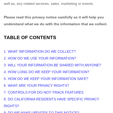
well as, any related services, sales, marketing or events.
Please read this privacy notice carefully as it will help you
understand what we do with the information that we collect.
TABLE OF CONTENTS
1. WHAT INFORMATION DO WE COLLECT?
2. HOW DO WE USE YOUR INFORMATION?
3. WILL YOUR INFORMATION BE SHARED WITH ANYONE?
4. HOW LONG DO WE KEEP YOUR INFORMATION?
5. HOW DO WE KEEP YOUR INFORMATION SAFE?
6. WHAT ARE YOUR PRIVACY RIGHTS?
7. CONTROLS FOR DO-NOT-TRACK FEATURES
8. DO CALIFORNIA RESIDENTS HAVE SPECIFIC PRIVACY
RIGHTS?
9. DO WE MAKE UPDATES TO THIS NOTICE?