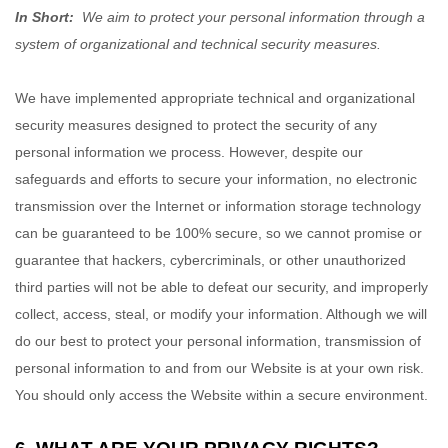
In Short:
We aim to protect your personal information through a
system of organizational and technical security measures.
We have implemented appropriate technical and organizational
security measures designed to protect the security of any
personal information we process. However, despite our
safeguards and efforts to secure your information, no electronic
transmission over the Internet or information storage technology
can be guaranteed to be 100% secure, so we cannot promise or
guarantee that hackers, cybercriminals, or other unauthorized
third parties will not be able to defeat our security, and improperly
collect, access, steal, or modify your information. Although we will
do our best to protect your personal information, transmission of
personal information to and from our
Website
is at your own risk.
You should only access the
Website
within a secure environment.