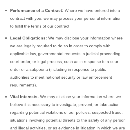
Performance of a Contract:
Where we have entered into a
contract with you, we may process your personal information
to fulfill the terms of our contract.
Legal Obligations:
We may disclose your information where
we are legally required to do so in order to comply with
applicable law, governmental requests, a judicial proceeding,
court order, or legal process, such as in response to a court
order or a subpoena (including in response to public
authorities to meet national security or law enforcement
requirements).
Vital Interests:
We may disclose your information where we
believe it is necessary to investigate, prevent, or take action
regarding potential violations of our policies, suspected fraud,
situations involving potential threats to the safety of any person
and illegal activities, or as evidence in litigation in which we are