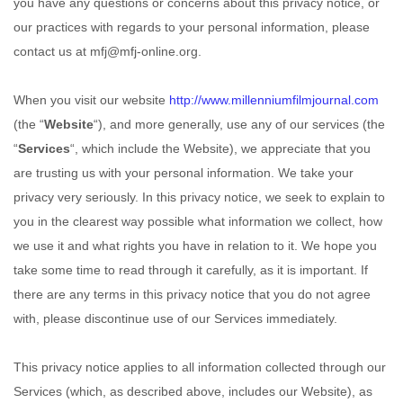
you have any questions or concerns about this privacy notice, or
our practices with regards to your personal information, please
contact us at
mfj@mfj-online.org
.
When you
visit our website
http://www.millenniumfilmjournal.com
(the “
Website
“),
and more generally, use any of our services (the
“
Services
“, which include the
Website
), we appreciate that you
are trusting us with your personal information. We take your
privacy very seriously. In this privacy notice, we seek to explain to
you in the clearest way possible what information we collect, how
we use it and what rights you have in relation to it. We hope you
take some time to read through it carefully, as it is important. If
there are any terms in this privacy notice that you do not agree
with, please discontinue use of our Services immediately.
This privacy notice applies to all information collected through our
Services (which, as described above, includes our
Website
), as