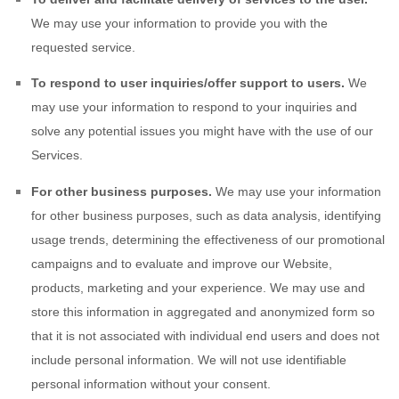
We may use your information to provide you with the
requested service.
To respond to user inquiries/offer support to users.
We
may use your information to respond to your inquiries and
solve any potential issues you might have with the use of our
Services.
For other business purposes.
We may use your information
for other business purposes, such as data analysis, identifying
usage trends, determining the effectiveness of our promotional
campaigns and to evaluate and improve our
Website
,
products, marketing and your experience. We may use and
store this information in aggregated and anonymized form so
that it is not associated with individual end users and does not
include personal information. We will not use identifiable
personal information without your consent.