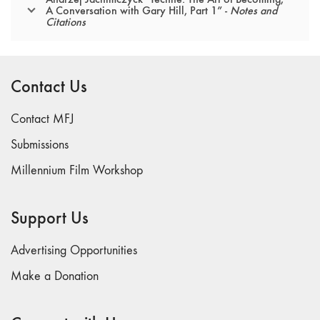
A Conversation with Gary Hill, Part 1” -
Notes and
Citations
Contact Us
Contact MFJ
Submissions
Millennium Film Workshop
Support Us
Advertising Opportunities
Make a Donation