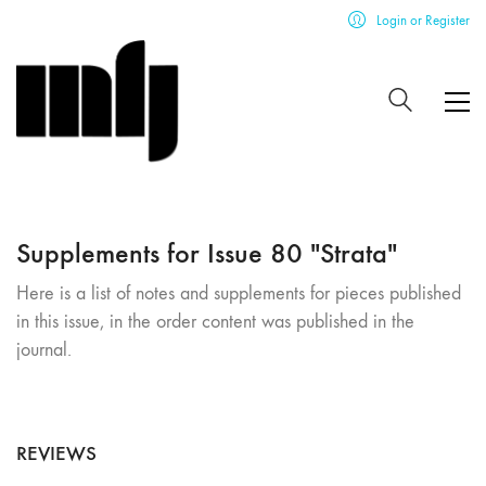
Login or Register
Supplements for Issue 80 "Strata"
Here is a list of notes and supplements for pieces published
in this issue, in the order content was published in the
journal.
REVIEWS