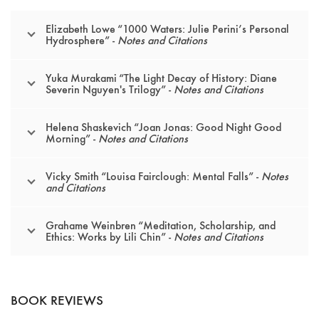
Elizabeth Lowe “1000 Waters: Julie Perini’s Personal
Hydrosphere” -
Notes and Citations
Yuka Murakami “The Light Decay of History: Diane
Severin Nguyen's Trilogy” -
Notes and Citations
Helena Shaskevich “Joan Jonas: Good Night Good
Morning” -
Notes and Citations
Vicky Smith “Louisa Fairclough: Mental Falls” -
Notes
and Citations
Grahame Weinbren “Meditation, Scholarship, and
Ethics: Works by Lili Chin” -
Notes and Citations
BOOK REVIEWS