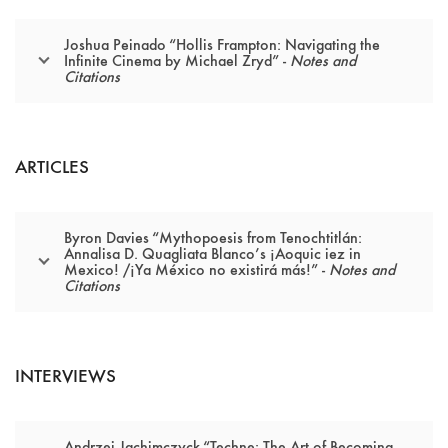
Joshua Peinado “Hollis Frampton: Navigating the
Infinite Cinema by Michael Zryd” -
Notes and
Citations
ARTICLES
Byron Davies “Mythopoesis from Tenochtitlán:
Annalisa D. Quagliata Blanco’s ¡Aoquic iez in
Mexico! /¡Ya México no existirá más!” -
Notes and
Citations
INTERVIEWS
Andrzej Jachimczyck “Techne: The Art of Becoming,