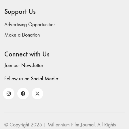
69 "Deep
Support Us
Cuts"
68 "The
Advertising Opportunities
Moving Image
Media Spectrum"
Make a Donation
67 "Devoted
to Artists' Moving
Connect with Us
Image: The 50th
Edition"
Join our Newsletter
66 "The Long
Form"
Follow us on Social Media:
65
“Architecture On
Screen and Off”
64 "Image
Machines"
63
© Copyright 2025 | Millennium Film Journal. All Rights