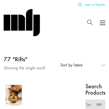
Login or Register
77 "Rifts"
Sort by latest
Showing the single result
Search
Products
Search
GO
for: