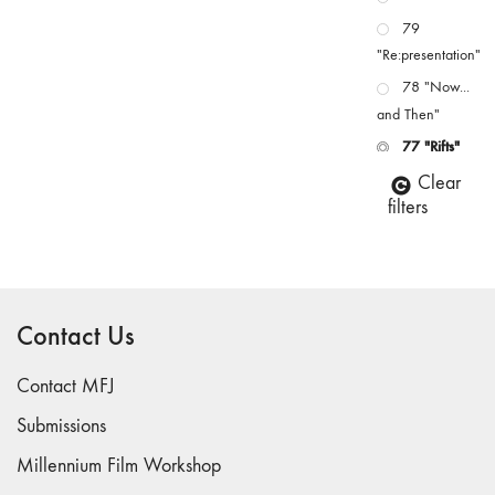
79
"Re:presentation"
78 "Now...
and Then"
77 "Rifts"
76 "Worlds"
Clear
filters
75
"Boundaries"
74
"fact/artifact"
Contact Us
73
"everywhere"
Contact MFJ
71/72
"CRISIS"
Submissions
70 "Body
Millennium Film Workshop
Memory"