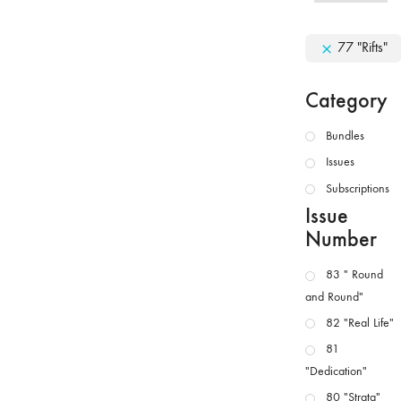
77 "Rifts"
Category
Bundles
Issues
Subscriptions
Issue
Number
83 " Round
and Round"
82 "Real Life"
81
"Dedication"
80 "Strata"