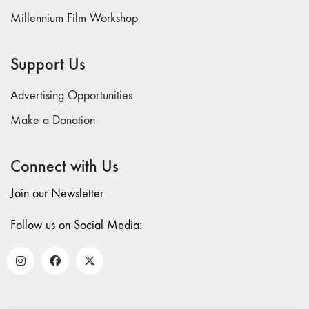
70 "Body
Millennium Film Workshop
Memory"
69 "Deep
Support Us
Cuts"
68 "The
Advertising Opportunities
Moving Image
Media Spectrum"
Make a Donation
67 "Devoted
to Artists' Moving
Connect with Us
Image: The 50th
Edition"
Join our Newsletter
66 "The Long
Form"
Follow us on Social Media:
65
“Architecture On
Screen and Off”
64 "Image