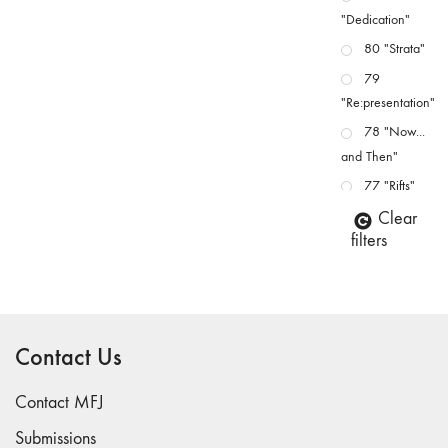
"Dedication"
80 "Strata"
79
"Re:presentation"
78 "Now...
and Then"
77 "Rifts"
76 "Worlds"
Clear
filters
75
"Boundaries"
74
"fact/artifact"
Contact Us
73
"everywhere"
Contact MFJ
71/72
"CRISIS"
Submissions