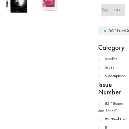
Search
GO
for:
56 “From Sp
Category
Bundles
Issues
Subscriptions
Issue
Number
83 " Round
and Round"
82 "Real Life"
81