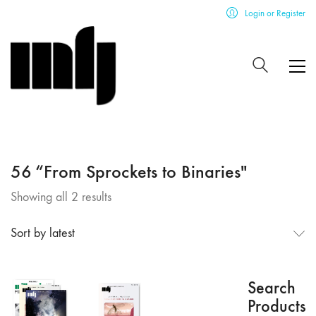
Login or Register
56 “From Sprockets to Binaries"
Sorted
Showing all 2 results
by
latest
Sort by latest
Search
Products