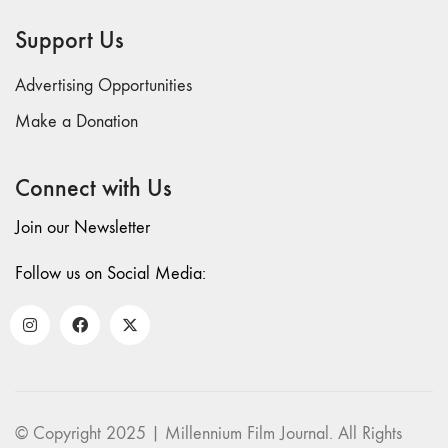
69 "Deep
Support Us
Cuts"
68 "The
Advertising Opportunities
Moving Image
Media Spectrum"
Make a Donation
67 "Devoted
to Artists' Moving
Connect with Us
Image: The 50th
Edition"
Join our Newsletter
66 "The Long
Form"
Follow us on Social Media:
65
“Architecture On
Screen and Off”
64 "Image
Machines"
63
© Copyright 2025 | Millennium Film Journal. All Rights