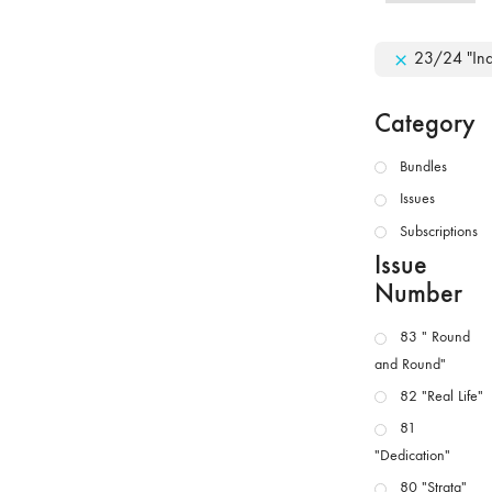
23/24 "In
Category
Bundles
Issues
Subscriptions
Issue
Number
83 " Round
and Round"
82 "Real Life"
81
"Dedication"
80 "Strata"