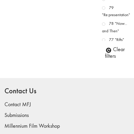
79
"Re:presentation"
78 "Now...
and Then"
77 "Rifts"
76 "Worlds"
Clear
filters
75
"Boundaries"
74
"fact/artifact"
Contact Us
73
"everywhere"
Contact MFJ
71/72
"CRISIS"
Submissions
70 "Body
Millennium Film Workshop
Memory"