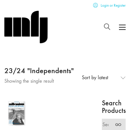
Login or Register
23/24 "Independents"
Sort by latest
Showing the single result
Search
Products
Search
GO
for: