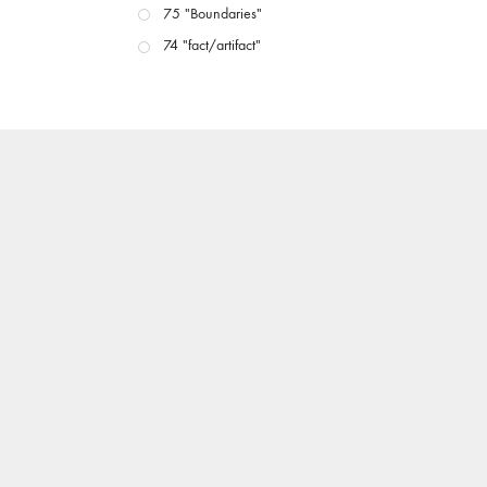
75 "Boundaries"
74 "fact/artifact"
73 "everywhere"
71/72 "CRISIS"
70 "Body Memory"
69 "Deep Cuts"
68 "The Moving Image Media Spectrum"
67 "Devoted to Artists' Moving Image: The 50th
Edition"
66 "The Long Form"
65 “Architecture On Screen and Off”
64 "Image Machines"
63 "Exchanges & Convergences"
62 "New Books"
61 "World Views"