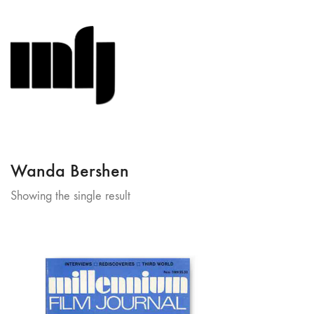
Wanda Bershen
Showing the single result