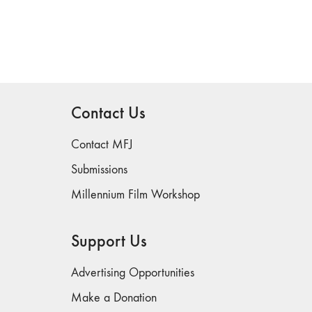
Contact Us
Contact MFJ
Submissions
Millennium Film Workshop
Support Us
Advertising Opportunities
Make a Donation