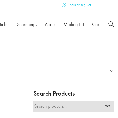
Login or Register
ticles
Screenings
About
Mailing List
Cart
Search Products
Search
GO
for: