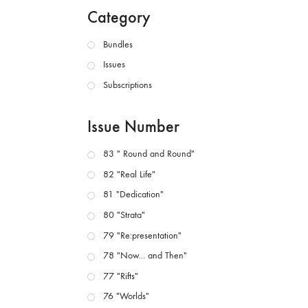
Category
Bundles
Issues
Subscriptions
Issue Number
83 " Round and Round"
82 "Real Life"
81 "Dedication"
80 "Strata"
79 "Re:presentation"
78 "Now... and Then"
77 "Rifts"
76 "Worlds"