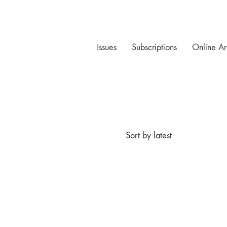
Issues
Subscriptions
Online Ar
Sort by latest