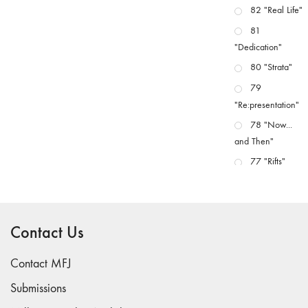
82 "Real Life"
81
"Dedication"
80 "Strata"
79
"Re:presentation"
78 "Now...
and Then"
77 "Rifts"
76 "Worlds"
75
"Boundaries"
Contact Us
74
"fact/artifact"
Contact MFJ
73
Submissions
"everywhere"