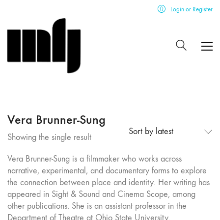
Login or Register
Vera Brunner-Sung
Sort by latest
Showing the single result
Vera Brunner-Sung is a filmmaker who works across
narrative, experimental, and documentary forms to explore
the connection between place and identity. Her writing has
appeared in Sight & Sound and Cinema Scope, among
other publications. She is an assistant professor in the
Department of Theatre at Ohio State University.