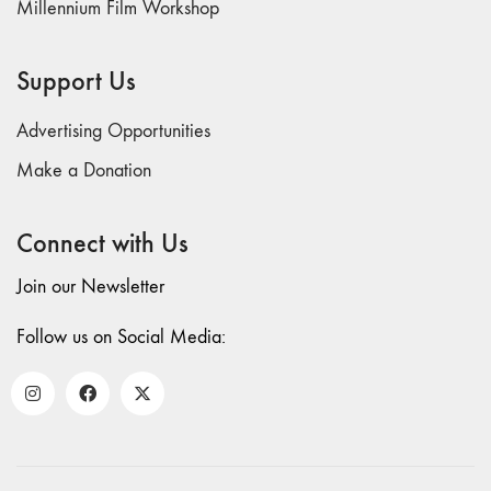
Millennium Film Workshop
71/72
"CRISIS"
70 "Body
Support Us
Memory"
69 "Deep
Advertising Opportunities
Cuts"
Make a Donation
68 "The
Moving Image
Connect with Us
Media Spectrum"
67 "Devoted
Join our Newsletter
to Artists' Moving
Image: The 50th
Follow us on Social Media:
Edition"
66 "The Long
Form"
65
“Architecture On