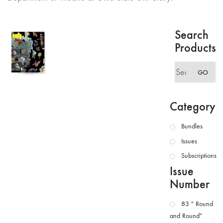
Search
Products
Search
GO
for:
Category
Bundles
Issues
Subscriptions
Issue
Number
83 " Round
and Round"