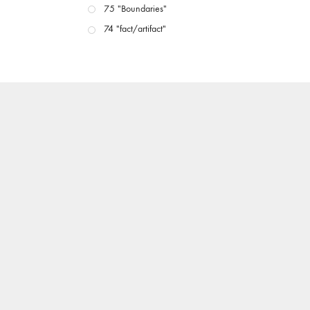
75 "Boundaries"
74 "fact/artifact"
73 "everywhere"
71/72 "CRISIS"
70 "Body Memory"
69 "Deep Cuts"
68 "The Moving Image Media Spectrum"
67 "Devoted to Artists' Moving Image: The 50th
Edition"
66 "The Long Form"
65 “Architecture On Screen and Off”
64 "Image Machines"
63 "Exchanges & Convergences"
62 "New Books"
61 "World Views"