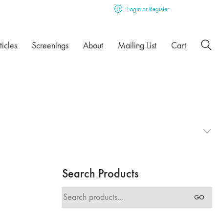
Login or Register
ticles
Screenings
About
Mailing List
Cart
Search Products
Search
GO
for: