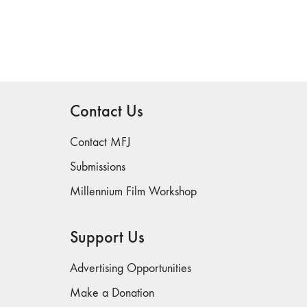
Contact Us
Contact MFJ
Submissions
Millennium Film Workshop
Support Us
Advertising Opportunities
Make a Donation