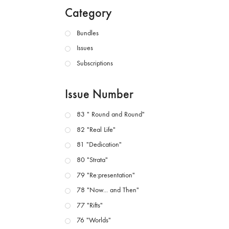
Category
Bundles
Issues
Subscriptions
Issue Number
83 " Round and Round"
82 "Real Life"
81 "Dedication"
80 "Strata"
79 "Re:presentation"
78 "Now... and Then"
77 "Rifts"
76 "Worlds"