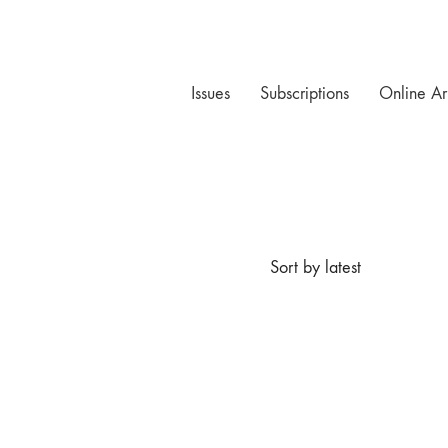
Issues
Subscriptions
Online Ar
Sort by latest