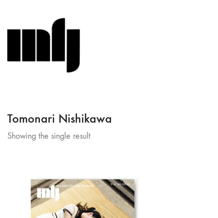
Tomonari Nishikawa
Showing the single result