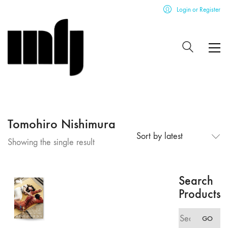
Login or Register
Tomohiro Nishimura
Sort by latest
Showing the single result
Search
Products
Search
GO
for: