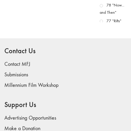
78 "Now...
and Then"
77 "Rifts"
76 "Worlds"
75
"Boundaries"
Contact Us
74
"fact/artifact"
Contact MFJ
73
Submissions
"everywhere"
Millennium Film Workshop
71/72
"CRISIS"
70 "Body
Support Us
Memory"
69 "Deep
Advertising Opportunities
Cuts"
Make a Donation