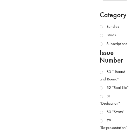
Category
Bundles
Issues
Subscriptions
Issue
Number
83 " Round
and Round"
82 "Real Life"
81
"Dedication"
80 "Strata"
79
"Re:presentation"