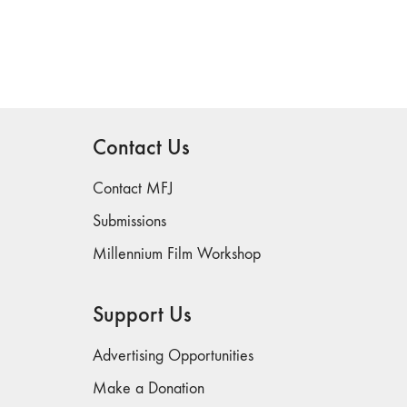
Contact Us
Contact MFJ
Submissions
Millennium Film Workshop
Support Us
Advertising Opportunities
Make a Donation