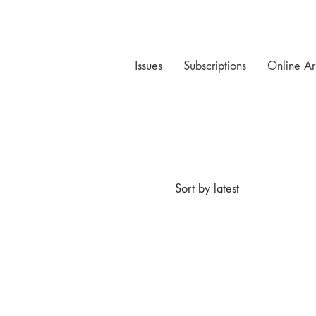
Issues
Subscriptions
Online Ar
Sort by latest