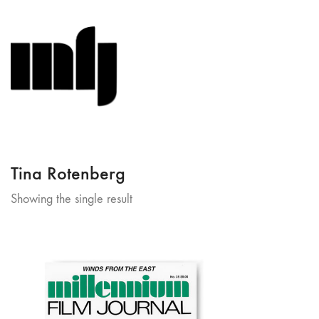
Tina Rotenberg
Showing the single result