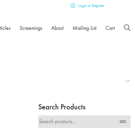
Login or Register
ticles
Screenings
About
Mailing List
Cart
Search Products
Search
GO
for: