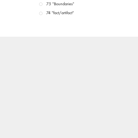
75 "Boundaries"
74 "fact/artifact"
73 "everywhere"
71/72 "CRISIS"
70 "Body Memory"
69 "Deep Cuts"
68 "The Moving Image Media Spectrum"
67 "Devoted to Artists' Moving Image: The 50th
Edition"
66 "The Long Form"
65 “Architecture On Screen and Off”
64 "Image Machines"
63 "Exchanges & Convergences"
62 "New Books"
61 "World Views"