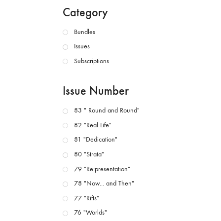
Category
Bundles
Issues
Subscriptions
Issue Number
83 " Round and Round"
82 "Real Life"
81 "Dedication"
80 "Strata"
79 "Re:presentation"
78 "Now... and Then"
77 "Rifts"
76 "Worlds"