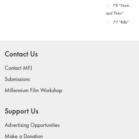
78 "Now...
and Then"
77 "Rifts"
76 "Worlds"
75
"Boundaries"
Contact Us
74
"fact/artifact"
Contact MFJ
73
Submissions
"everywhere"
Millennium Film Workshop
71/72
"CRISIS"
70 "Body
Support Us
Memory"
69 "Deep
Advertising Opportunities
Cuts"
Make a Donation