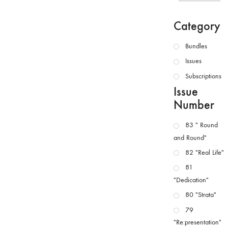
Category
Bundles
Issues
Subscriptions
Issue
Number
83 " Round
and Round"
82 "Real Life"
81
"Dedication"
80 "Strata"
79
"Re:presentation"