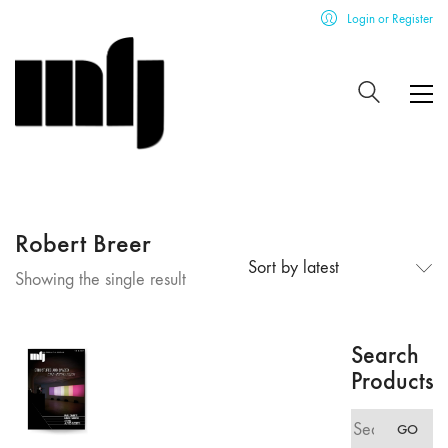
Login or Register
Robert Breer
Sort by latest
Showing the single result
Search
Products
Search
GO
for: