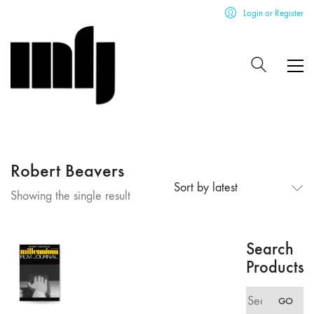
Login or Register
Robert Beavers
Sort by latest
Showing the single result
Search
Products
Search
GO
for: