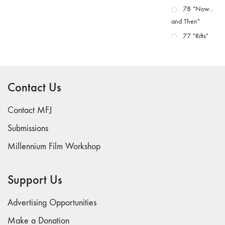
78 "Now...
and Then"
77 "Rifts"
76 "Worlds"
75
"Boundaries"
Contact Us
74
"fact/artifact"
Contact MFJ
73
Submissions
"everywhere"
Millennium Film Workshop
71/72
"CRISIS"
70 "Body
Support Us
Memory"
69 "Deep
Advertising Opportunities
Cuts"
Make a Donation