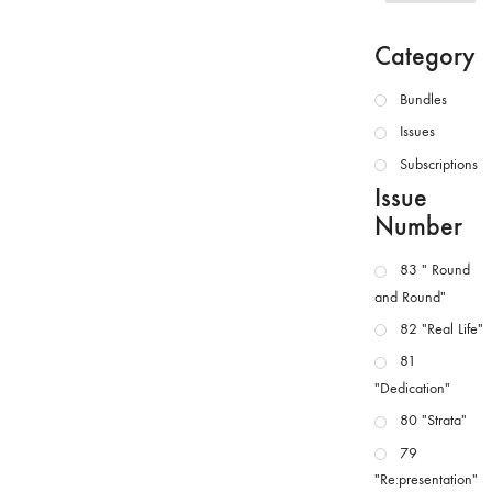
Category
Bundles
Issues
Subscriptions
Issue
Number
83 " Round
and Round"
82 "Real Life"
81
"Dedication"
80 "Strata"
79
"Re:presentation"