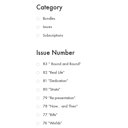
Category
Bundles
Issues
Subscriptions
Issue Number
83 " Round and Round"
82 "Real Life"
81 "Dedication"
80 "Strata"
79 "Re:presentation"
78 "Now... and Then"
77 "Rifts"
76 "Worlds"