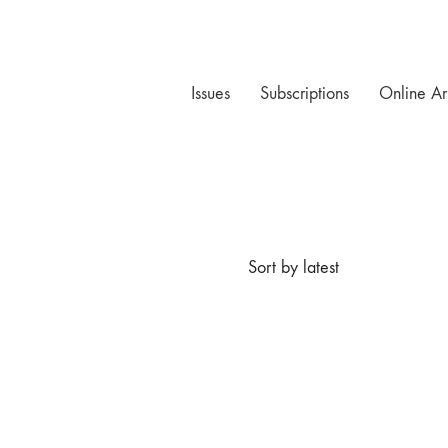
Issues
Subscriptions
Online Ar
Sort by latest