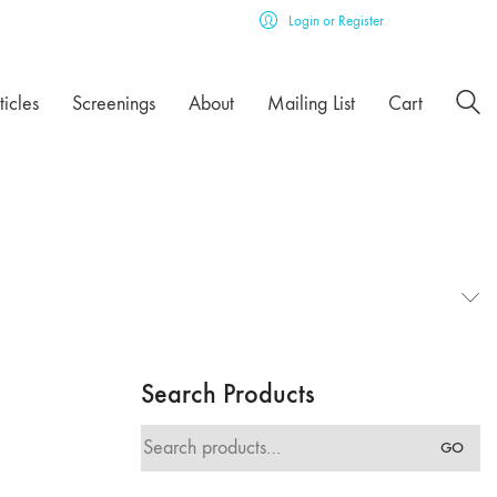
Login or Register
ticles
Screenings
About
Mailing List
Cart
Search Products
Search
GO
for: