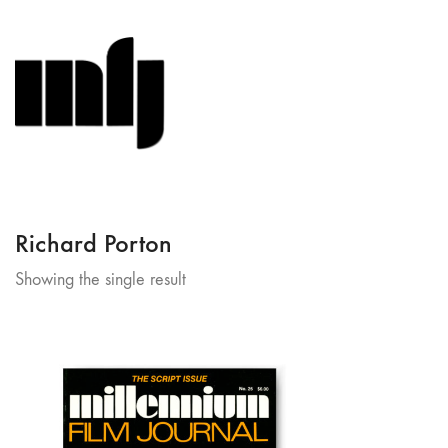
Richard Porton
Showing the single result