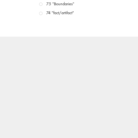
75 "Boundaries"
74 "fact/artifact"
73 "everywhere"
71/72 "CRISIS"
70 "Body Memory"
69 "Deep Cuts"
68 "The Moving Image Media Spectrum"
67 "Devoted to Artists' Moving Image: The 50th
Edition"
66 "The Long Form"
65 “Architecture On Screen and Off”
64 "Image Machines"
63 "Exchanges & Convergences"
62 "New Books"
61 "World Views"