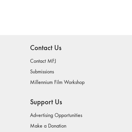
Contact Us
Contact MFJ
Submissions
Millennium Film Workshop
Support Us
Advertising Opportunities
Make a Donation