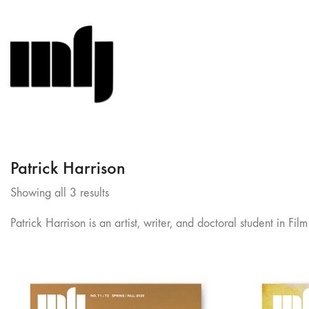
Patrick Harrison
Sorted
Showing all 3 results
by
Patrick Harrison is an artist, writer, and doctoral student in
latest