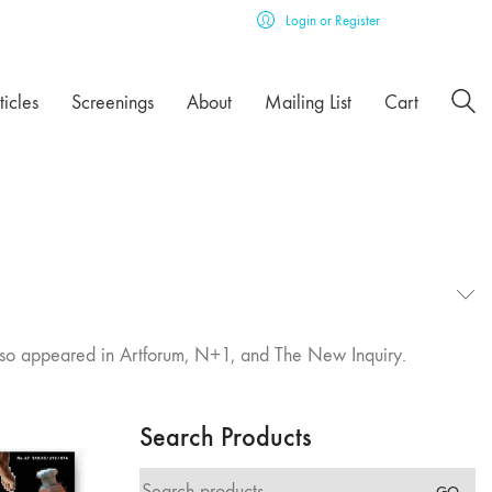
Login or Register
ticles
Screenings
About
Mailing List
Cart
s also appeared in Artforum, N+1, and The New Inquiry.
Search Products
Search
GO