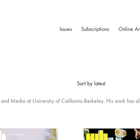
Issues
Subscriptions
Online Ar
Sort by latest
 Film and Media at University of California Berkeley. His work ha