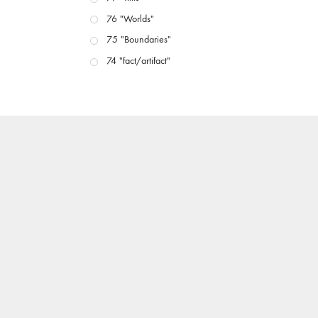
76 "Worlds"
75 "Boundaries"
74 "fact/artifact"
73 "everywhere"
71/72 "CRISIS"
70 "Body Memory"
69 "Deep Cuts"
68 "The Moving Image Media Spectrum"
67 "Devoted to Artists' Moving Image: The 50th
Edition"
66 "The Long Form"
65 “Architecture On Screen and Off”
64 "Image Machines"
63 "Exchanges & Convergences"
62 "New Books"