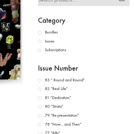
for:
Category
Bundles
Issues
Subscriptions
Issue Number
83 " Round and Round"
82 "Real Life"
81 "Dedication"
80 "Strata"
79 "Re:presentation"
78 "Now... and Then"
77 "Rifts"