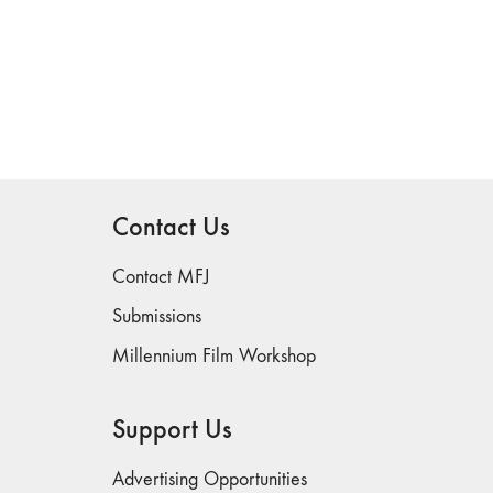
Contact Us
Contact MFJ
Submissions
Millennium Film Workshop
Support Us
Advertising Opportunities