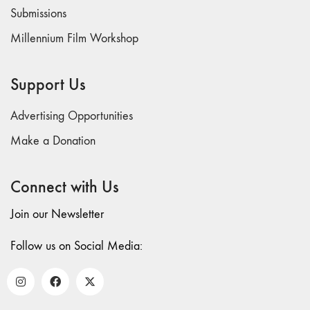
73
Submissions
"everywhere"
Millennium Film Workshop
71/72
"CRISIS"
70 "Body
Support Us
Memory"
69 "Deep
Advertising Opportunities
Cuts"
Make a Donation
68 "The
Moving Image
Connect with Us
Media Spectrum"
67 "Devoted
Join our Newsletter
to Artists' Moving
Image: The 50th
Follow us on Social Media:
Edition"
66 "The Long
Form"