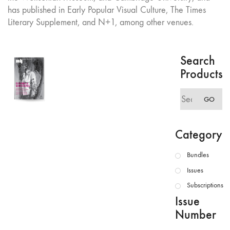
has published in Early Popular Visual Culture, The Times
Literary Supplement, and N+1, among other venues.
Search
Products
Search
GO
for:
Category
Bundles
Issues
Subscriptions
Issue
Number