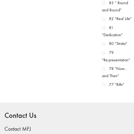
83 " Round
and Round"
82 "Real Life"
81
"Dedication"
80 "Strata"
79
"Re:presentation"
78 "Now...
and Then"
77 "Rifts"
76 "Worlds"
75
"Boundaries"
Contact Us
74
"fact/artifact"
Contact MFJ