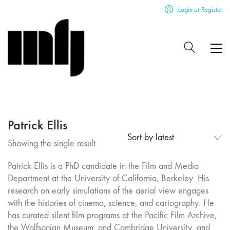
Login or Register
Patrick Ellis
Sort by latest
Showing the single result
Patrick Ellis is a PhD candidate in the Film and Media
Department at the University of California, Berkeley. His
research on early simulations of the aerial view engages
with the histories of cinema, science, and cartography. He
has curated silent film programs at the Pacific Film Archive,
the Wolfsonian Museum, and Cambridge University, and