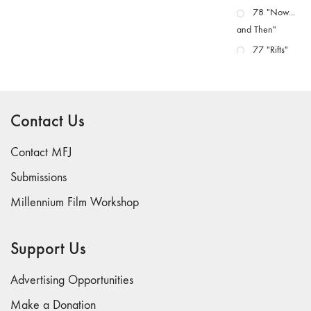
78 "Now...
and Then"
77 "Rifts"
76 "Worlds"
75
"Boundaries"
Contact Us
74
"fact/artifact"
Contact MFJ
73
Submissions
"everywhere"
Millennium Film Workshop
71/72
"CRISIS"
70 "Body
Support Us
Memory"
69 "Deep
Advertising Opportunities
Cuts"
Make a Donation