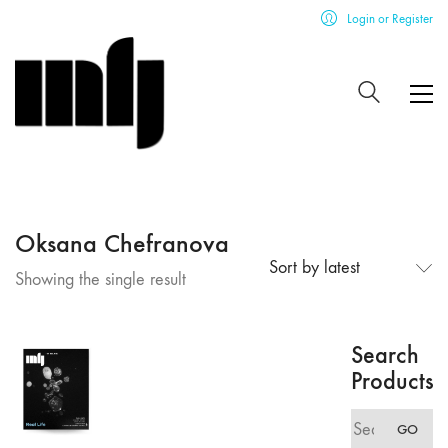
Login or Register
Oksana Chefranova
Sort by latest
Showing the single result
Search
Products
Search
GO
for: