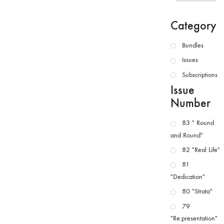
Category
Bundles
Issues
Subscriptions
Issue
Number
83 " Round
and Round"
82 "Real Life"
81
"Dedication"
80 "Strata"
79
"Re:presentation"