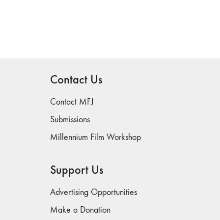
Contact Us
Contact MFJ
Submissions
Millennium Film Workshop
Support Us
Advertising Opportunities
Make a Donation