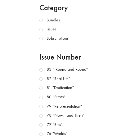
Category
Bundles
Issues
Subscriptions
Issue Number
83 " Round and Round"
82 "Real Life"
81 "Dedication"
80 "Strata"
79 "Re:presentation"
78 "Now... and Then"
77 "Rifts"
76 "Worlds"