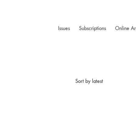
Issues
Subscriptions
Online Ar
Sort by latest