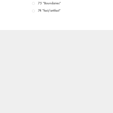
75 "Boundaries"
74 "fact/artifact"
73 "everywhere"
71/72 "CRISIS"
70 "Body Memory"
69 "Deep Cuts"
68 "The Moving Image Media Spectrum"
67 "Devoted to Artists' Moving Image: The 50th
Edition"
66 "The Long Form"
65 “Architecture On Screen and Off”
64 "Image Machines"
63 "Exchanges & Convergences"
62 "New Books"
61 "World Views"