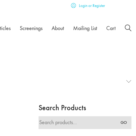
Login or Register
ticles
Screenings
About
Mailing List
Cart
Search Products
Search
GO
for: