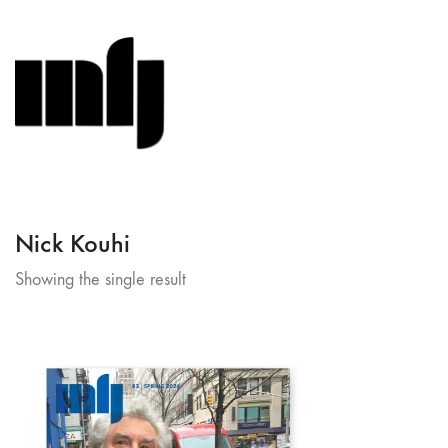
Nick Kouhi
Showing the single result