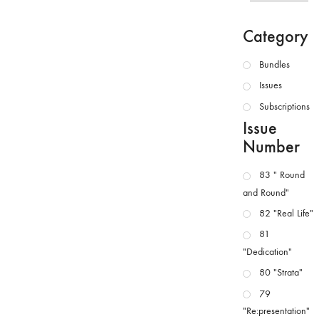
Category
Bundles
Issues
Subscriptions
Issue
Number
83 " Round
and Round"
82 "Real Life"
81
"Dedication"
80 "Strata"
79
"Re:presentation"