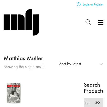
Login or Register
Matthias Muller
Sort by latest
Showing the single result
Search
Products
Search
GO
for: