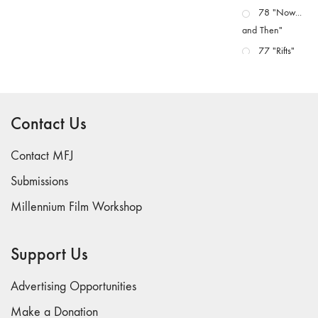
78 "Now...
and Then"
77 "Rifts"
76 "Worlds"
75
"Boundaries"
Contact Us
74
"fact/artifact"
Contact MFJ
73
Submissions
"everywhere"
Millennium Film Workshop
71/72
"CRISIS"
70 "Body
Support Us
Memory"
69 "Deep
Advertising Opportunities
Cuts"
Make a Donation