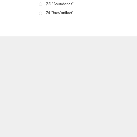
75 "Boundaries"
74 "fact/artifact"
73 "everywhere"
71/72 "CRISIS"
70 "Body Memory"
69 "Deep Cuts"
68 "The Moving Image Media Spectrum"
67 "Devoted to Artists' Moving Image: The 50th
Edition"
66 "The Long Form"
65 “Architecture On Screen and Off”
64 "Image Machines"
63 "Exchanges & Convergences"
62 "New Books"
61 "World Views"