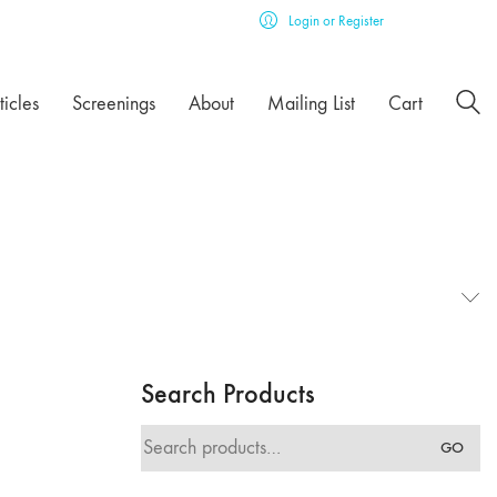
Login or Register
ticles
Screenings
About
Mailing List
Cart
Search Products
Search
GO
for: