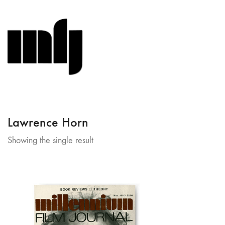
Lawrence Horn
Showing the single result