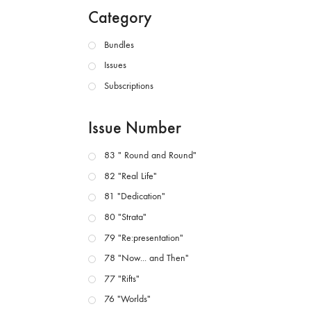
Category
Bundles
Issues
Subscriptions
Issue Number
83 " Round and Round"
82 "Real Life"
81 "Dedication"
80 "Strata"
79 "Re:presentation"
78 "Now... and Then"
77 "Rifts"
76 "Worlds"