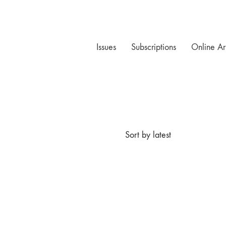
Issues
Subscriptions
Online Ar
Sort by latest