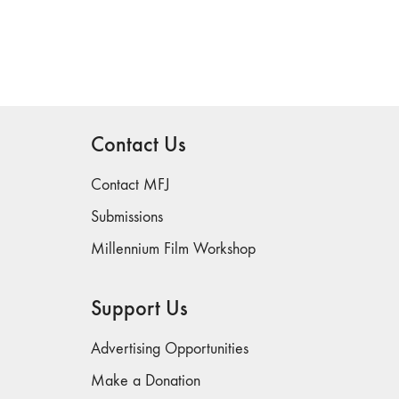
Contact Us
Contact MFJ
Submissions
Millennium Film Workshop
Support Us
Advertising Opportunities
Make a Donation