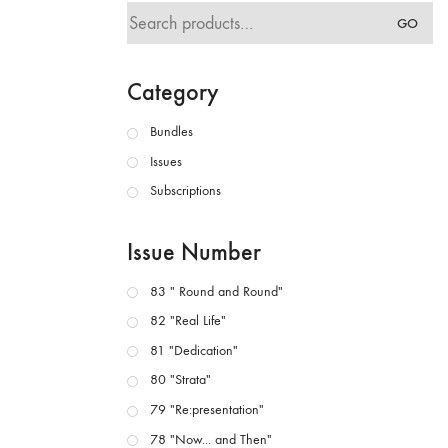
Search
GO
for:
Category
Bundles
Issues
Subscriptions
Issue Number
83 " Round and Round"
82 "Real Life"
81 "Dedication"
80 "Strata"
79 "Re:presentation"
78 "Now... and Then"