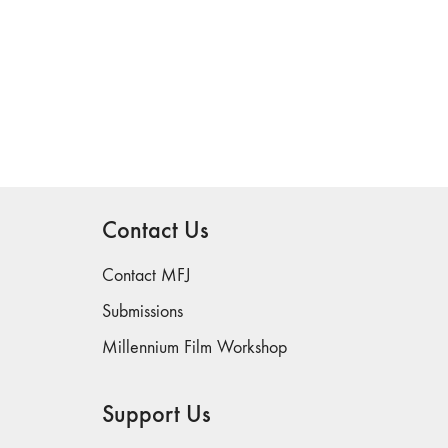
Contact Us
Contact MFJ
Submissions
Millennium Film Workshop
Support Us