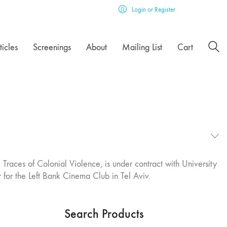
Login or Register
ticles
Screenings
About
Mailing List
Cart
Traces of Colonial Violence, is under contract with University
r for the Left Bank Cinema Club in Tel Aviv.
Search Products