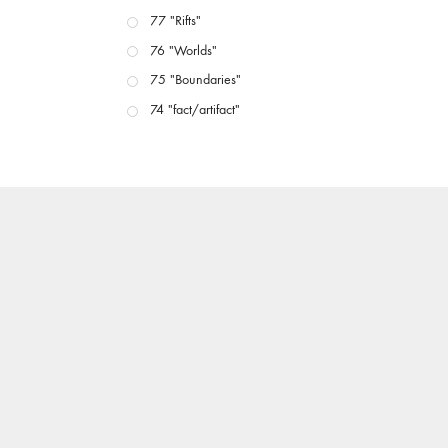
77 "Rifts"
76 "Worlds"
75 "Boundaries"
74 "fact/artifact"
73 "everywhere"
71/72 "CRISIS"
70 "Body Memory"
69 "Deep Cuts"
68 "The Moving Image Media Spectrum"
67 "Devoted to Artists' Moving Image: The 50th
Edition"
66 "The Long Form"
65 “Architecture On Screen and Off”
64 "Image Machines"
63 "Exchanges & Convergences"