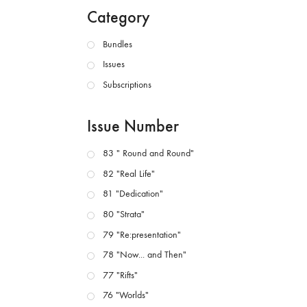
Category
Bundles
Issues
Subscriptions
Issue Number
83 " Round and Round"
82 "Real Life"
81 "Dedication"
80 "Strata"
79 "Re:presentation"
78 "Now... and Then"
77 "Rifts"
76 "Worlds"