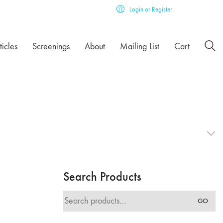
Login or Register
ticles
Screenings
About
Mailing List
Cart
Search Products
Search
GO
for: