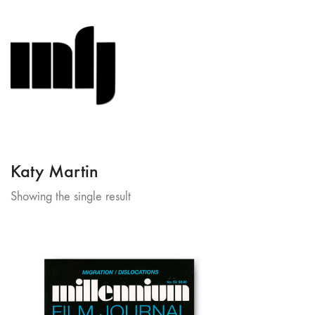
Katy Martin
Showing the single result