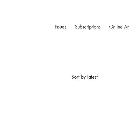
Issues
Subscriptions
Online Ar
Sort by latest