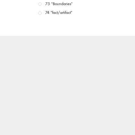
75 "Boundaries"
74 "fact/artifact"
73 "everywhere"
71/72 "CRISIS"
70 "Body Memory"
69 "Deep Cuts"
68 "The Moving Image Media Spectrum"
67 "Devoted to Artists' Moving Image: The 50th
Edition"
66 "The Long Form"
65 “Architecture On Screen and Off”
64 "Image Machines"
63 "Exchanges & Convergences"
62 "New Books"
61 "World Views"