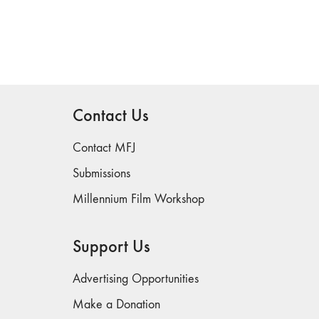
Contact Us
Contact MFJ
Submissions
Millennium Film Workshop
Support Us
Advertising Opportunities
Make a Donation