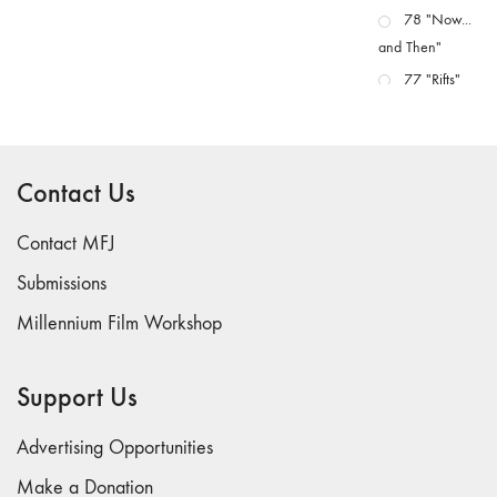
78 "Now...
and Then"
77 "Rifts"
76 "Worlds"
75
"Boundaries"
Contact Us
74
"fact/artifact"
Contact MFJ
73
Submissions
"everywhere"
Millennium Film Workshop
71/72
"CRISIS"
70 "Body
Support Us
Memory"
69 "Deep
Advertising Opportunities
Cuts"
Make a Donation