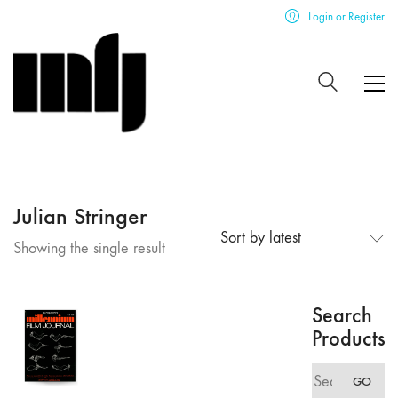
Login or Register
Julian Stringer
Sort by latest
Showing the single result
Search
Products
Search
GO
for: