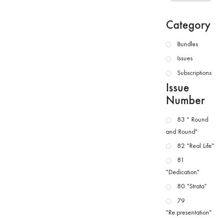
Category
Bundles
Issues
Subscriptions
Issue
Number
83 " Round
and Round"
82 "Real Life"
81
"Dedication"
80 "Strata"
79
"Re:presentation"