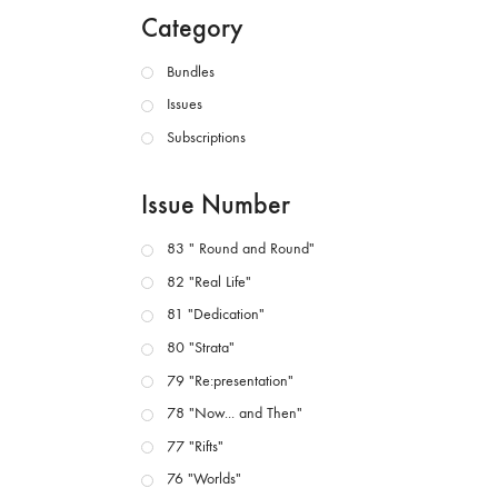
Category
Bundles
Issues
Subscriptions
Issue Number
83 " Round and Round"
82 "Real Life"
81 "Dedication"
80 "Strata"
79 "Re:presentation"
78 "Now... and Then"
77 "Rifts"
76 "Worlds"