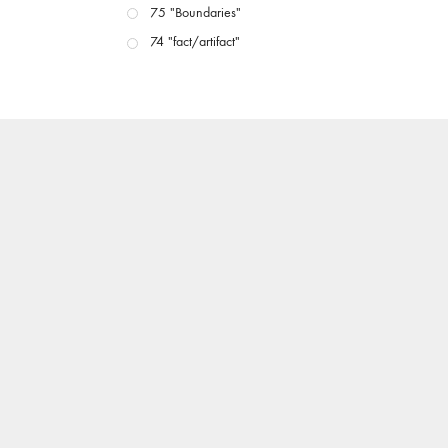
75 "Boundaries"
74 "fact/artifact"
73 "everywhere"
71/72 "CRISIS"
70 "Body Memory"
69 "Deep Cuts"
68 "The Moving Image Media Spectrum"
67 "Devoted to Artists' Moving Image: The 50th
Edition"
66 "The Long Form"
65 “Architecture On Screen and Off”
64 "Image Machines"
63 "Exchanges & Convergences"
62 "New Books"
61 "World Views"