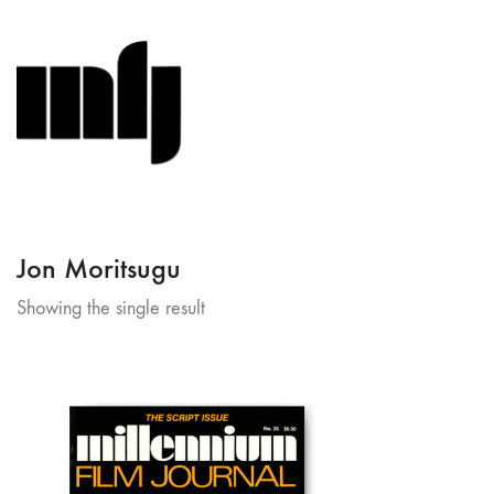
Jon Moritsugu
Showing the single result