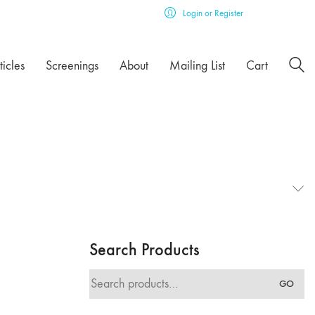
Login or Register
ticles
Screenings
About
Mailing List
Cart
Search Products
Search
GO
for: