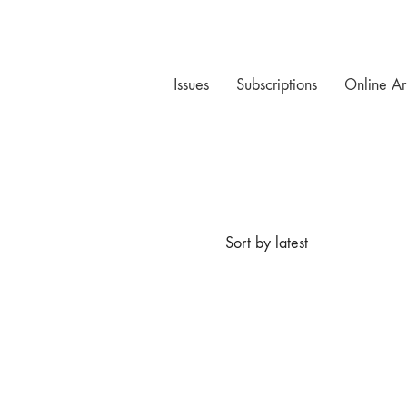
Issues
Subscriptions
Online Ar
Sort by latest