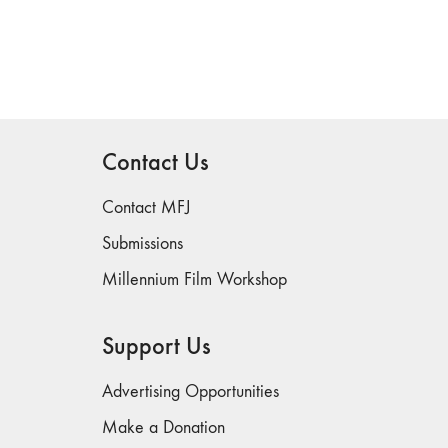
Contact Us
Contact MFJ
Submissions
Millennium Film Workshop
Support Us
Advertising Opportunities
Make a Donation