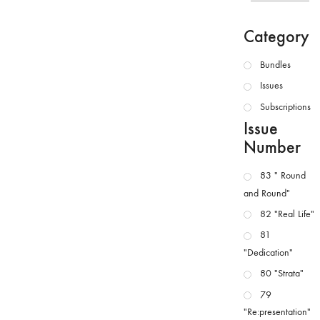
Category
Bundles
Issues
Subscriptions
Issue
Number
83 " Round
and Round"
82 "Real Life"
81
"Dedication"
80 "Strata"
79
"Re:presentation"