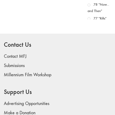
78 "Now...
and Then"
77 "Rifts"
76 "Worlds"
75
"Boundaries"
Contact Us
74
"fact/artifact"
Contact MFJ
73
Submissions
"everywhere"
Millennium Film Workshop
71/72
"CRISIS"
70 "Body
Support Us
Memory"
69 "Deep
Advertising Opportunities
Cuts"
Make a Donation