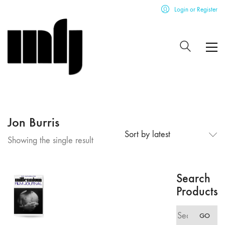
Login or Register
Jon Burris
Sort by latest
Showing the single result
Search
Products
Search
GO
for: