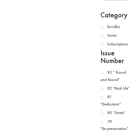
Category
Bundles
Issues
Subscriptions
Issue
Number
83 " Round
and Round"
82 "Real Life"
81
"Dedication"
80 "Strata"
79
"Re:presentation"