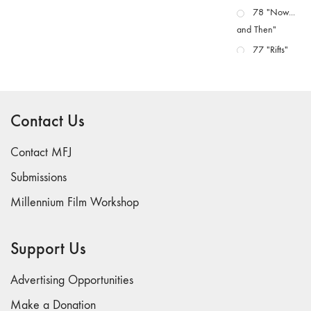
78 "Now...
and Then"
77 "Rifts"
76 "Worlds"
75
"Boundaries"
Contact Us
74
"fact/artifact"
Contact MFJ
73
Submissions
"everywhere"
Millennium Film Workshop
71/72
"CRISIS"
70 "Body
Support Us
Memory"
69 "Deep
Advertising Opportunities
Cuts"
Make a Donation