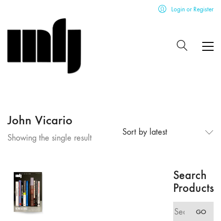
Login or Register
John Vicario
Sort by latest
Showing the single result
Search
Products
Search
GO
for: