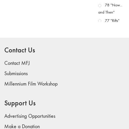
78 "Now...
and Then"
77 "Rifts"
76 "Worlds"
75
"Boundaries"
Contact Us
74
"fact/artifact"
Contact MFJ
73
Submissions
"everywhere"
Millennium Film Workshop
71/72
"CRISIS"
70 "Body
Support Us
Memory"
69 "Deep
Advertising Opportunities
Cuts"
Make a Donation