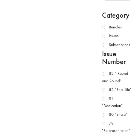
Category
Bundles
Issues
Subscriptions
Issue
Number
83 " Round
and Round"
82 "Real Life"
81
"Dedication"
80 "Strata"
79
"Re:presentation"