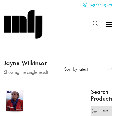
Login or Register
Jayne Wilkinson
Sort by latest
Showing the single result
Search
Products
Search
GO
for: