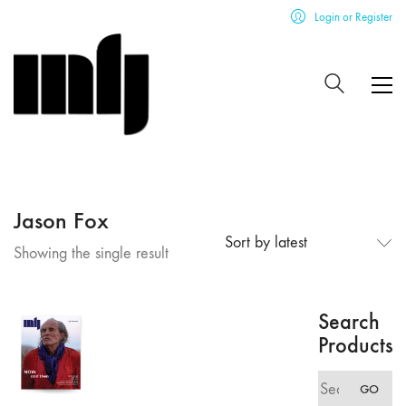
Login or Register
Jason Fox
Sort by latest
Showing the single result
Search
Products
Search
GO
for: