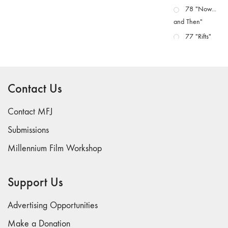
78 "Now...
and Then"
77 "Rifts"
76 "Worlds"
75
"Boundaries"
Contact Us
74
"fact/artifact"
Contact MFJ
73
Submissions
"everywhere"
Millennium Film Workshop
71/72
"CRISIS"
70 "Body
Support Us
Memory"
69 "Deep
Advertising Opportunities
Cuts"
Make a Donation