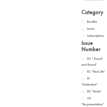
Category
Bundles
Issues
Subscriptions
Issue
Number
83 " Round
and Round"
82 "Real Life"
81
"Dedication"
80 "Strata"
79
"Re:presentation"