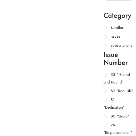
Category
Bundles
Issues
Subscriptions
Issue
Number
83 " Round
and Round"
82 "Real Life"
81
"Dedication"
80 "Strata"
79
"Re:presentation"