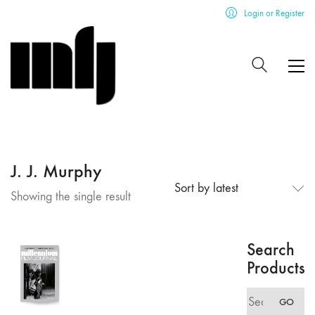
Login or Register
J. J. Murphy
Sort by latest
Showing the single result
Search
Products
Search
GO
for: