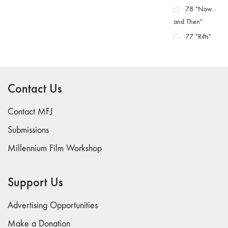
78 "Now...
and Then"
77 "Rifts"
76 "Worlds"
75
"Boundaries"
Contact Us
74
"fact/artifact"
Contact MFJ
73
Submissions
"everywhere"
Millennium Film Workshop
71/72
"CRISIS"
70 "Body
Support Us
Memory"
69 "Deep
Advertising Opportunities
Cuts"
Make a Donation