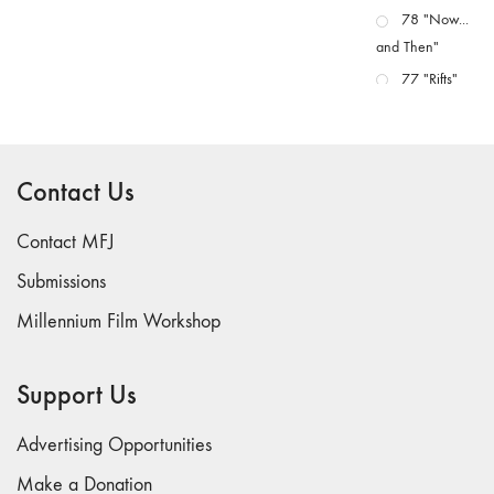
78 "Now...
and Then"
77 "Rifts"
76 "Worlds"
75
"Boundaries"
Contact Us
74
"fact/artifact"
Contact MFJ
73
Submissions
"everywhere"
Millennium Film Workshop
71/72
"CRISIS"
70 "Body
Support Us
Memory"
69 "Deep
Advertising Opportunities
Cuts"
Make a Donation