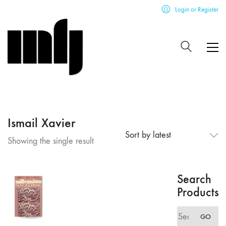
Login or Register
Ismail Xavier
Sort by latest
Showing the single result
Search
Products
Search
GO
for: