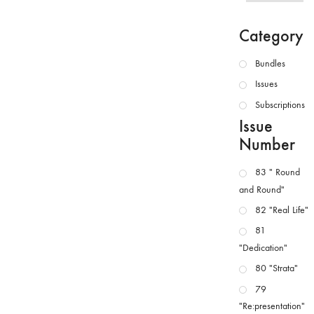
Category
Bundles
Issues
Subscriptions
Issue
Number
83 " Round
and Round"
82 "Real Life"
81
"Dedication"
80 "Strata"
79
"Re:presentation"