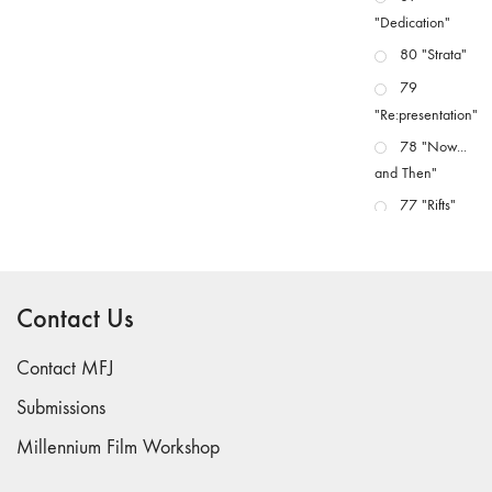
"Dedication"
80 "Strata"
79
"Re:presentation"
78 "Now...
and Then"
77 "Rifts"
76 "Worlds"
75
"Boundaries"
Contact Us
74
"fact/artifact"
Contact MFJ
73
Submissions
"everywhere"
Millennium Film Workshop
71/72
"CRISIS"