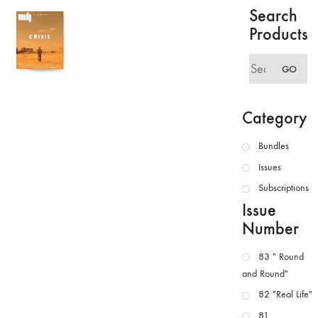
Search
Products
Search
GO
for:
Category
Bundles
Issues
Subscriptions
Issue
Number
83 " Round
and Round"
82 "Real Life"
81