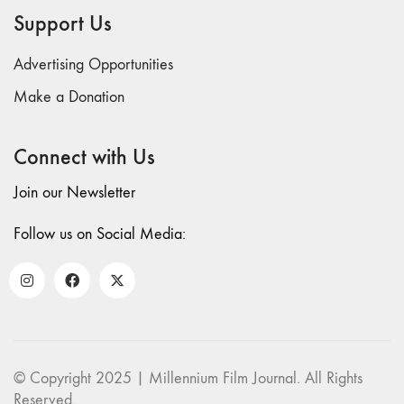
70 "Body
Support Us
Memory"
69 "Deep
Advertising Opportunities
Cuts"
Make a Donation
68 "The
Moving Image
Connect with Us
Media Spectrum"
67 "Devoted
Join our Newsletter
to Artists' Moving
Image: The 50th
Follow us on Social Media:
Edition"
66 "The Long
Form"
65
“Architecture On
Screen and Off”
© Copyright 2025 | Millennium Film Journal. All Rights
64 "Image
Reserved.