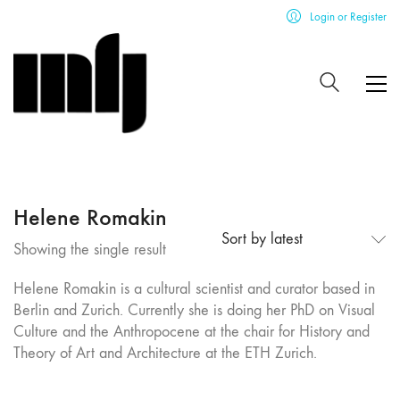
Login or Register
Helene Romakin
Sort by latest
Showing the single result
Helene Romakin is a cultural scientist and curator based in
Berlin and Zurich. Currently she is doing her PhD on Visual
Culture and the Anthropocene at the chair for History and
Theory of Art and Architecture at the ETH Zurich.