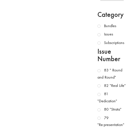
Category
Bundles
Issues
Subscriptions
Issue
Number
83 " Round
and Round"
82 "Real Life"
81
"Dedication"
80 "Strata"
79
"Re:presentation"