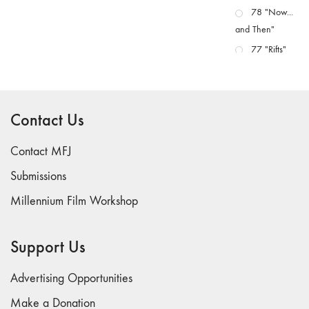
78 "Now...
and Then"
77 "Rifts"
76 "Worlds"
75
"Boundaries"
Contact Us
74
"fact/artifact"
Contact MFJ
73
Submissions
"everywhere"
Millennium Film Workshop
71/72
"CRISIS"
70 "Body
Support Us
Memory"
69 "Deep
Advertising Opportunities
Cuts"
Make a Donation