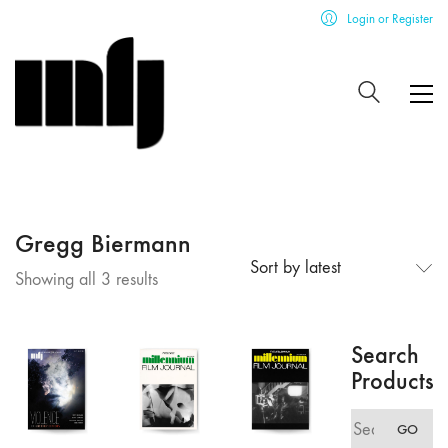
Login or Register
Gregg Biermann
Sort by latest
Sorted
Showing all 3 results
by
latest
Search
Products
Search
GO
for: