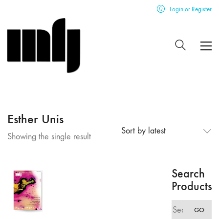
Login or Register
Esther Unis
Sort by latest
Showing the single result
Search
Products
Search
GO
for: