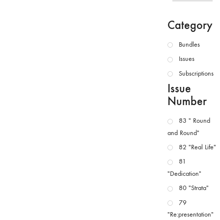
Category
Bundles
Issues
Subscriptions
Issue
Number
83 " Round
and Round"
82 "Real Life"
81
"Dedication"
80 "Strata"
79
"Re:presentation"