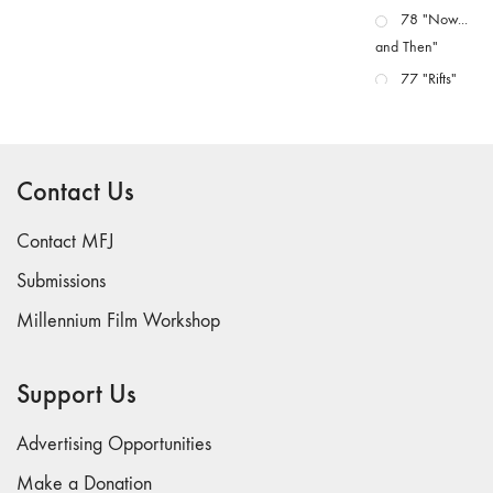
78 "Now...
and Then"
77 "Rifts"
76 "Worlds"
75
"Boundaries"
Contact Us
74
"fact/artifact"
Contact MFJ
73
Submissions
"everywhere"
Millennium Film Workshop
71/72
"CRISIS"
70 "Body
Support Us
Memory"
69 "Deep
Advertising Opportunities
Cuts"
Make a Donation